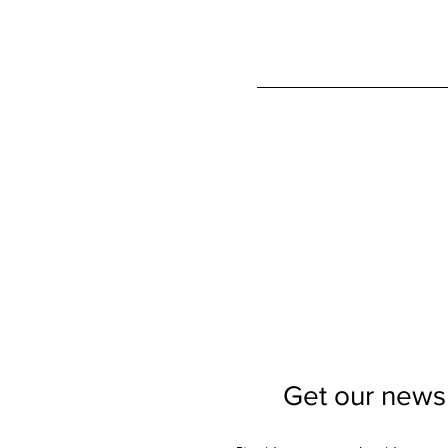
Get our newsl