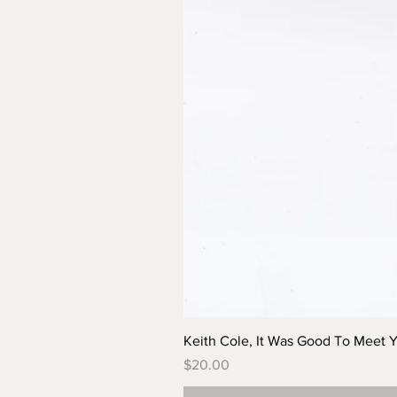
Keith Cole, It Was Good To Meet 
Price
$20.00