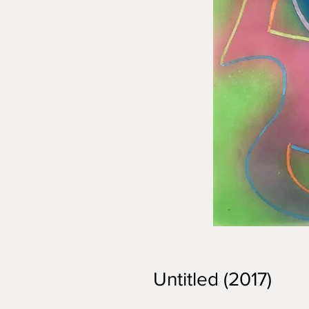
Untitled (2017)