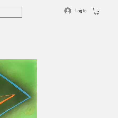
Log In