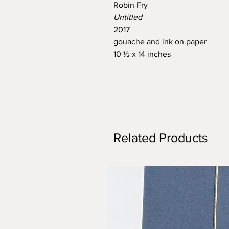
Robin Fry
Untitled
2017
gouache and ink on paper
10 ½ x 14 inches
Related Products