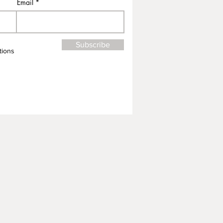
Email
Subscribe
tions