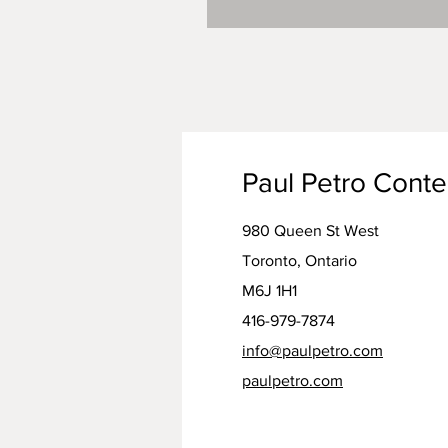
Paul Petro Cont
980 Queen St West
Toronto, Ontario
M6J 1H1
416-979-7874
info@paulpetro.com
paulpetro.com