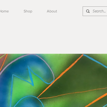
Home
Shop
About