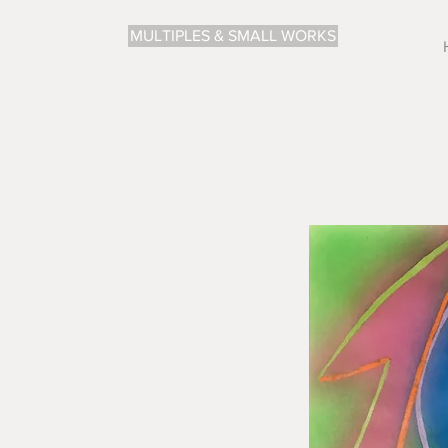
MULTIPLES & SMALL WORKS