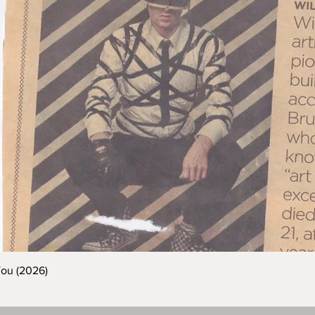
You (2026)