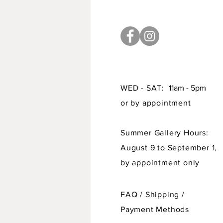
WED - SAT:
11am - 5pm
or by appointment
Summer Gallery Hours:
August 9 to September 1,
by appointment only
FAQ /
Shipping
/
Payment Methods