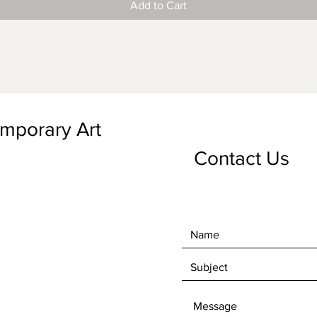
Add to Cart
emporary Art
Contact Us