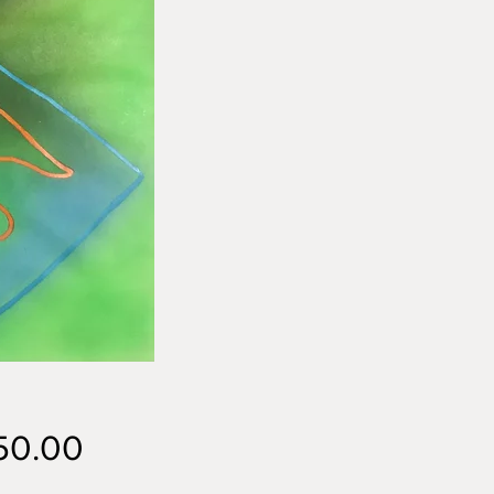
Price
50.00