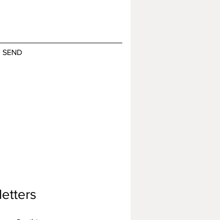
SEND
etters