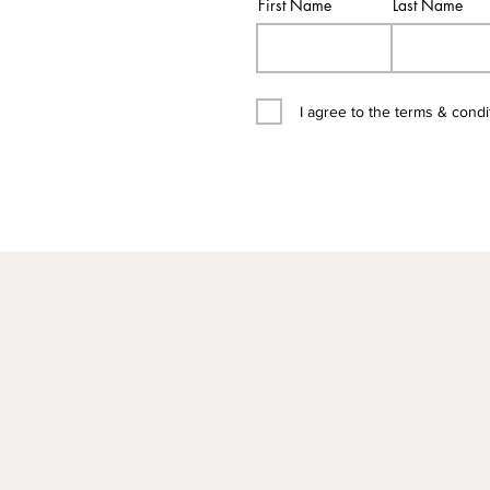
First Name
Last Name
I agree to the terms & condi