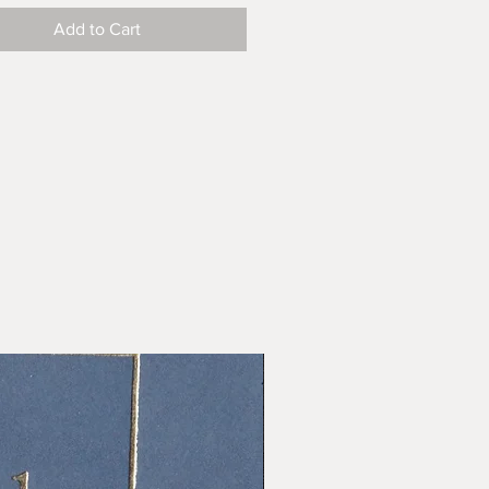
Add to Cart