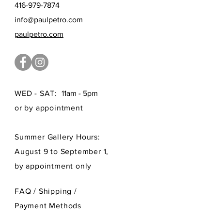
416-979-7874
info@paulpetro.com
paulpetro.com
WED - SAT:
11am - 5pm
or by appointment
Summer Gallery Hours:
August 9 to September 1,
by appointment only
FAQ /
Shipping
/
Payment Methods