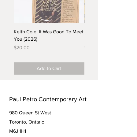
Keith Cole, It Was Good To Meet
Barbara Klunder, Chicken
You (2026)
in the Coal Mine (postca
(2025)
Price
$20.00
Price
$5.00
Add to Cart
Paul Petro Contemporary Art
980 Queen St West
Toronto, Ontario
M6J 1H1