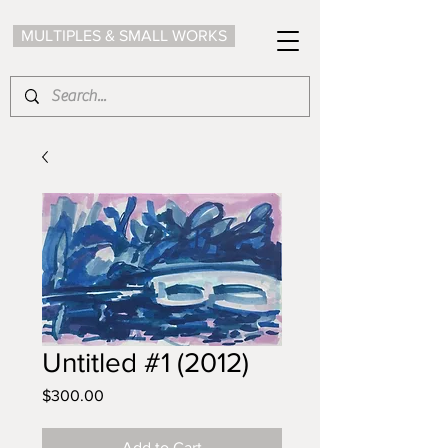
MULTIPLES & SMALL WORKS
Untitled #1 (2012)
Price
$300.00
Add to Cart