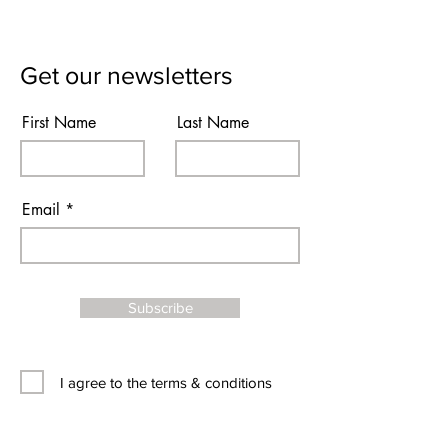
Get our newsletters
First Name
Last Name
Email
Subscribe
I agree to the terms & conditions