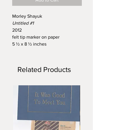
Morley Shayuk
Untitled #1
2012
felt tip marker on paper
5 ½ x 8 ½ inches
Related Products