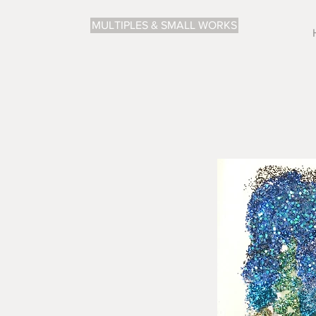
MULTIPLES & SMALL WORKS