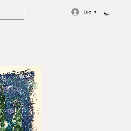
Log In