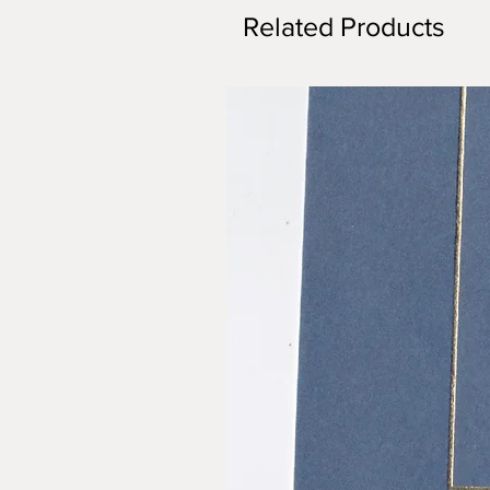
Related Products