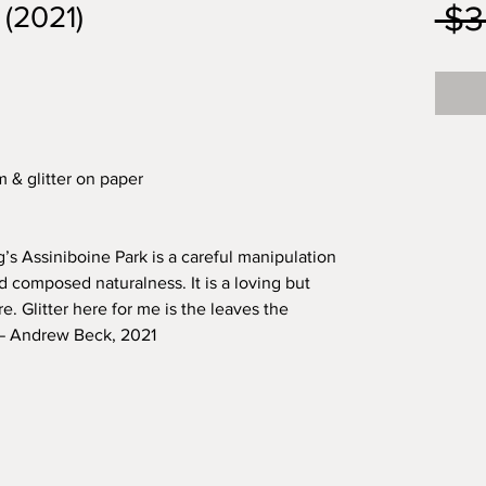
 $3
 (2021)
m & glitter on paper
s Assiniboine Park is a careful manipulation
 composed naturalness. It is a loving but
re. Glitter here for me is the leaves the
 — Andrew Beck, 2021