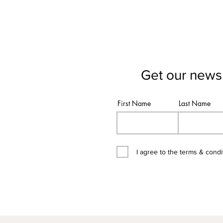
Get our newsl
First Name
Last Name
I agree to the terms & condi