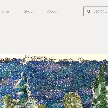
Home
Shop
About