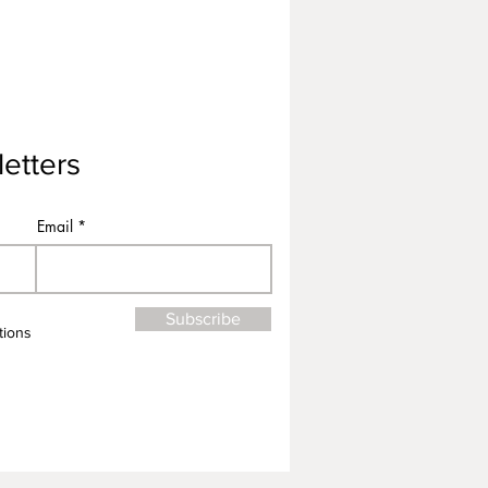
etters
Email
Subscribe
tions