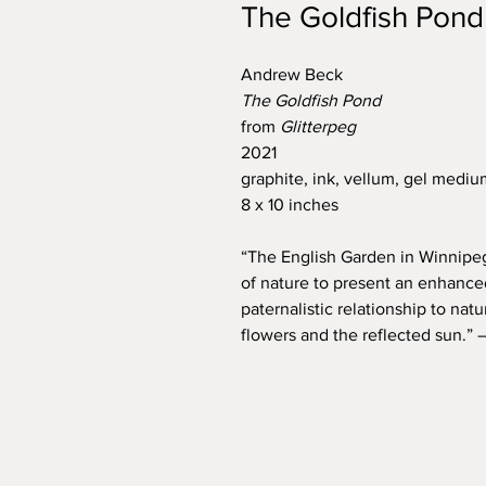
The Goldfish Pond
Andrew Beck
The Goldfish Pond
from
Glitterpeg
2021
graphite, ink, vellum, gel mediu
8 x 10 inches
“The English Garden in Winnipeg’
of nature to present an enhanced
paternalistic relationship to natu
flowers and the reflected sun.”