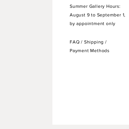
Summer Gallery Hours:
August 9 to September 1,
by appointment only
FAQ /
Shipping
/
Payment Methods