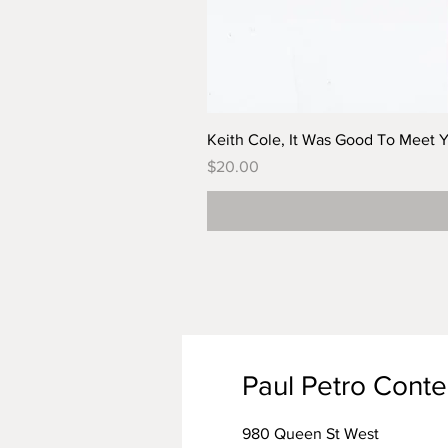
Keith Cole, It Was Good To Meet 
Price
$20.00
Paul Petro Cont
980 Queen St West