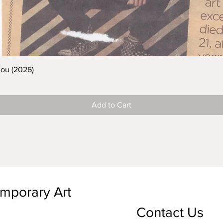
You (2026)
Add to Cart
emporary Art
Contact Us