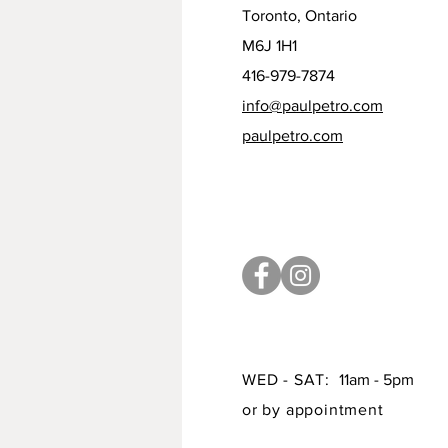
Toronto, Ontario
M6J 1H1
416-979-7874
info@paulpetro.com
paulpetro.com
WED - SAT:
11am - 5pm
or by appointment