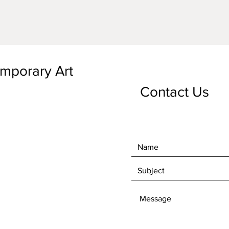
emporary Art
Contact Us