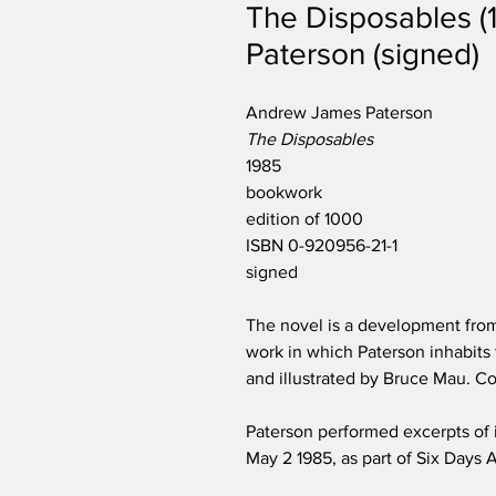
The Disposables 
Paterson (signed)
Andrew James Paterson
The Disposables
1985
bookwork
edition of 1000
ISBN 0-920956-21-1
signed
The novel is a development from
work in which Paterson inhabits 
and illustrated by Bruce Mau. C
Paterson performed excerpts of 
May 2 1985, as part of Six Days