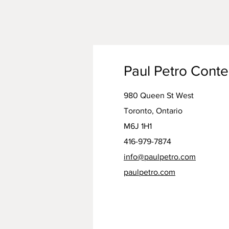
Paul Petro Cont
980 Queen St West
Toronto, Ontario
M6J 1H1
416-979-7874
info@paulpetro.com
paulpetro.com