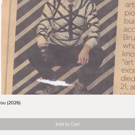
You (2026)
Add to Cart