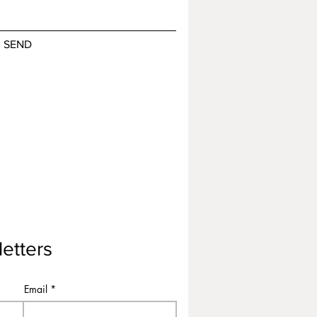
SEND
etters
Email