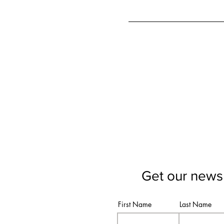
Get our newsl
First Name
Last Name