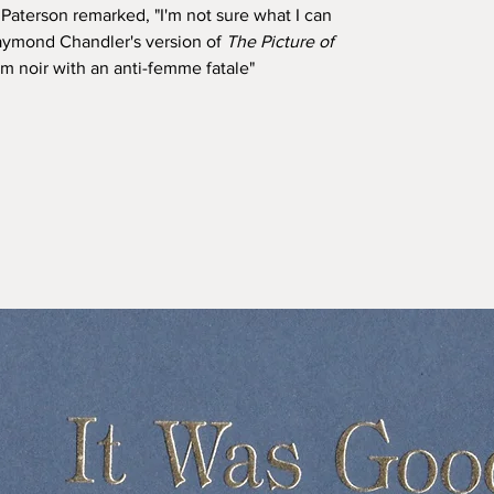
aterson remarked, "I'm not sure what I can
 Raymond Chandler's version of
The Picture of
film noir with an anti-femme fatale"