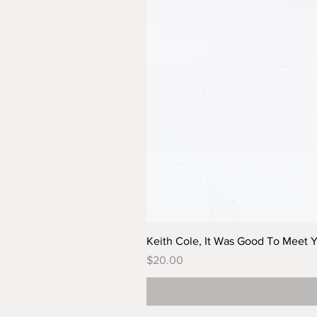
Keith Cole, It Was Good To Meet 
Price
$20.00