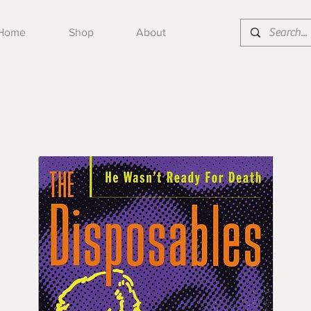
Home
Shop
About