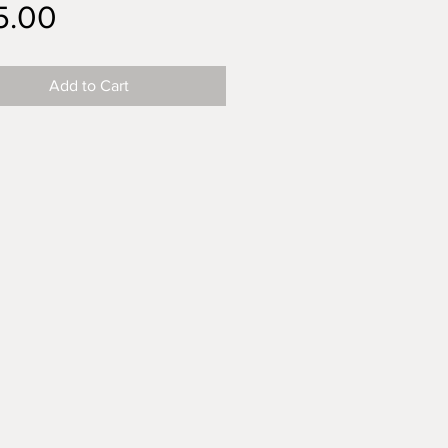
Price
5.00
Add to Cart