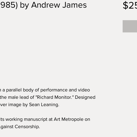
$2
(1985) by Andrew James
 a parallel body of performance and video
the male lead of "Richard Monitor." Designed
over image by Sean Leaning.
its working manuscript at Art Metropole on
 Against Censorship.