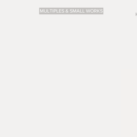
MULTIPLES & SMALL WORKS