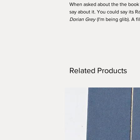
When asked about the the book P
say about it. You could say its
Dorian Grey
(I'm being glib). A 
Related Products