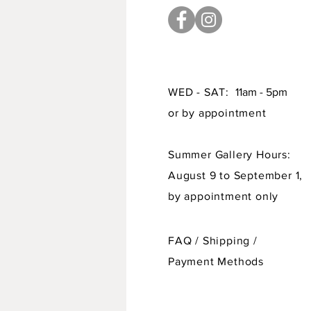
WED - SAT:
11am - 5pm
or by appointment
Summer Gallery Hours:
August 9 to September 1,
by appointment only
FAQ /
Shipping
/
Payment Methods