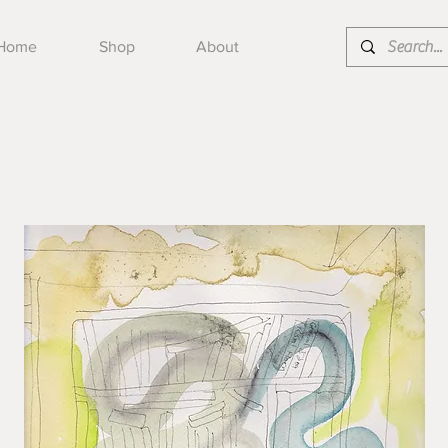
Home
Shop
About