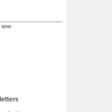
SEND
etters