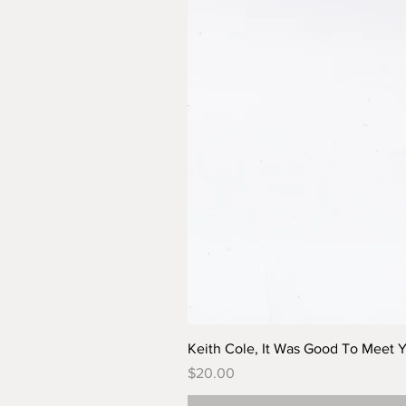
Keith Cole, It Was Good To Meet 
Price
$20.00