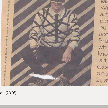
You (2026)