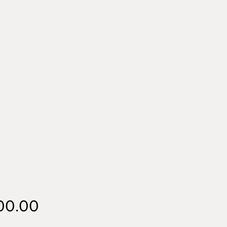
Price
00.00