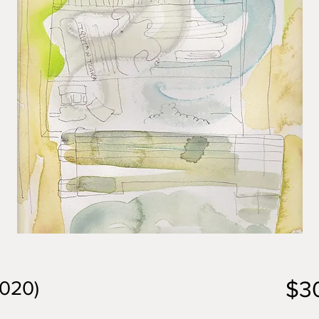
$3
2020)