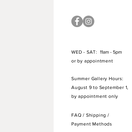
WED - SAT:
11am - 5pm
or by appointment
Summer Gallery Hours:
August 9 to September 1,
by appointment only
FAQ /
Shipping
/
Payment Methods