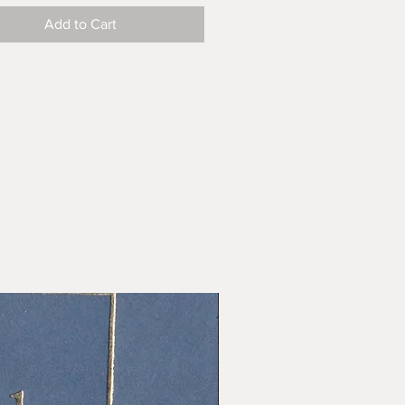
Add to Cart