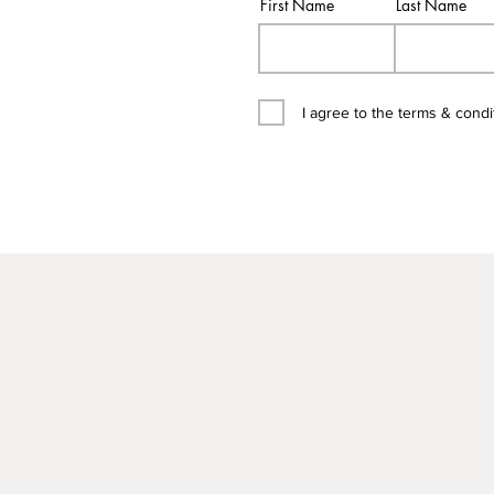
First Name
Last Name
I agree to the terms & condi