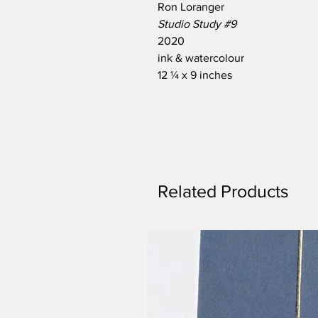
Ron Loranger
Studio Study #9
2020
ink & watercolour
12 ¼ x 9 inches
Related Products