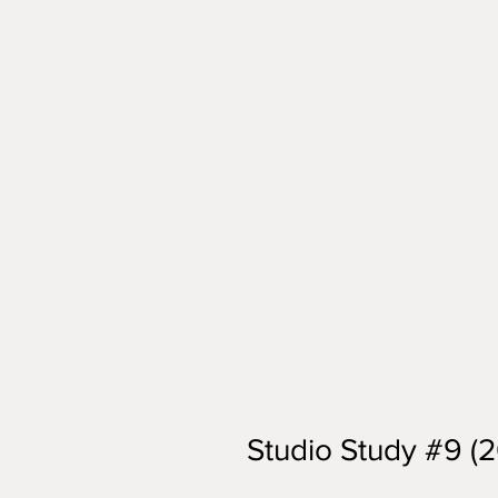
Studio Study #9 (