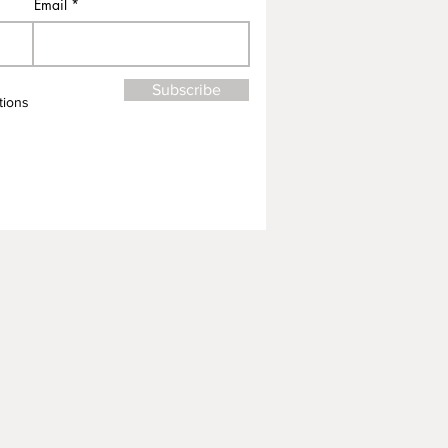
Email
Subscribe
tions