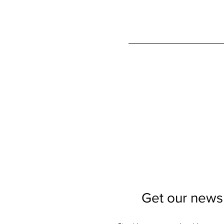
Get our newsl