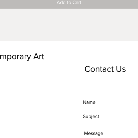
Add to Cart
emporary Art
Contact Us