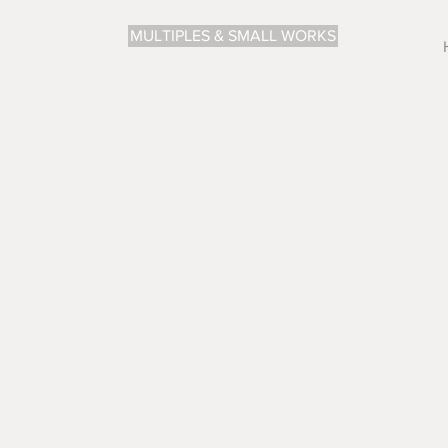
MULTIPLES & SMALL WORKS