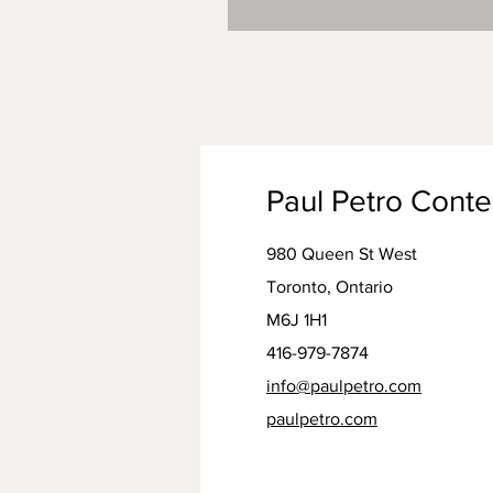
Paul Petro Cont
980 Queen St West
Toronto, Ontario
M6J 1H1
416-979-7874
info@paulpetro.com
paulpetro.com