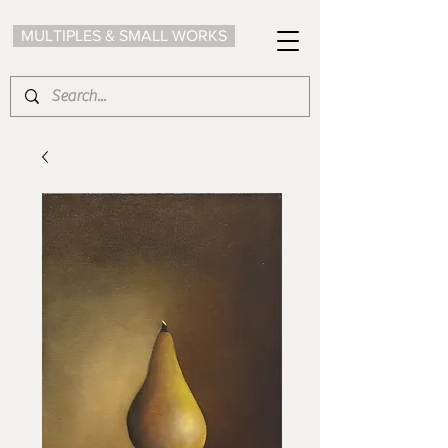
MULTIPLES & SMALL WORKS