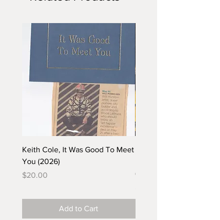
Keith Cole, It Was Good To Meet
Barbara Klunder, Chicken
You (2026)
in the Coal Mine (postca
(2025)
Price
$20.00
Price
$5.00
Add to Cart