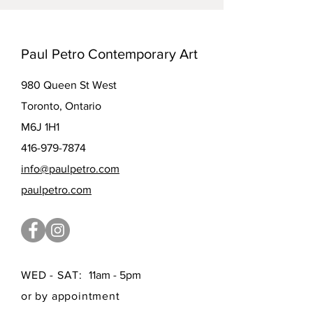
Paul Petro Contemporary Art
980 Queen St West
Toronto, Ontario
M6J 1H1
416-979-7874
info@paulpetro.com
paulpetro.com
WED - SAT:
11am - 5pm
or by appointment