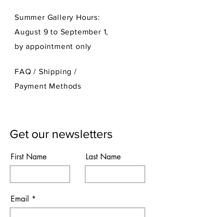
Summer Gallery Hours:
August 9 to September 1,
by appointment only
FAQ /
Shipping
/
Payment Methods
Get our newsletters
First Name
Last Name
Email