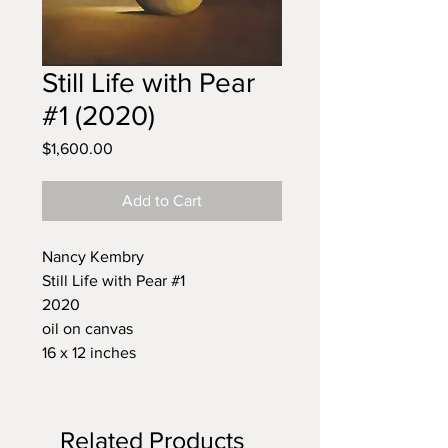
Still Life with Pear
#1 (2020)
Price
$1,600.00
Add to Cart
Nancy Kembry
Still Life with Pear #1
2020
oil on canvas
16 x 12 inches
Related Products