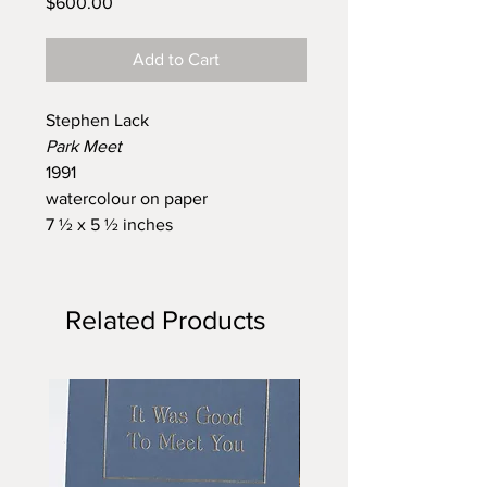
Price
$600.00
Add to Cart
Stephen Lack
Park Meet
1991
watercolour on paper
7 ½ x 5 ½ inches
Related Products