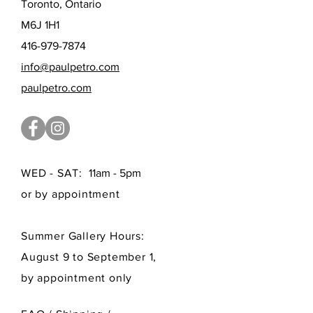
Toronto, Ontario
M6J 1H1
416-979-7874
info@paulpetro.com
paulpetro.com
WED - SAT:
11am - 5pm
or by appointment
Summer Gallery Hours:
August 9 to September 1,
by appointment only