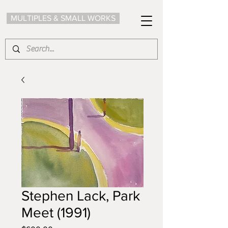
MULTIPLES & SMALL WORKS
Stephen Lack, Park
Meet (1991)