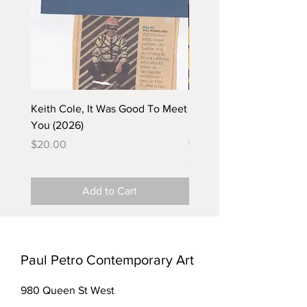
Keith Cole, It Was Good To Meet
Barbara Klunder, Chicken
You (2026)
in the Coal Mine (postca
(2025)
Price
$20.00
Price
$5.00
Add to Cart
Paul Petro Contemporary Art
980 Queen St West