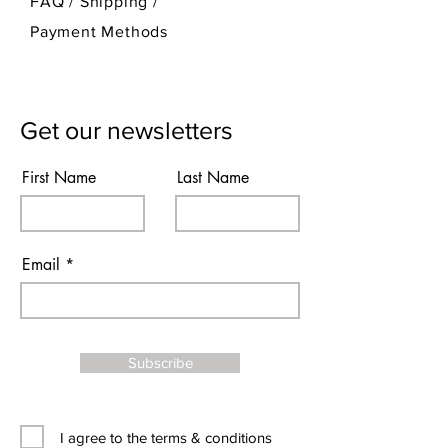
FAQ /
Shipping
/
Payment Methods
Get our newsletters
First Name
Last Name
Email
Subscribe
I agree to the terms & conditions