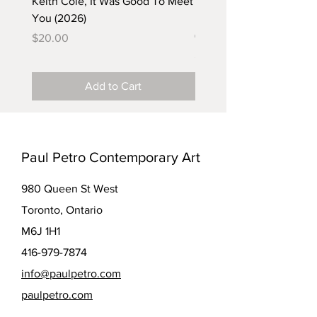
Keith Cole, It Was Good To Meet
Barbara Klunder, Chicken
You (2026)
in the Coal Mine (postca
(2025)
Price
$20.00
Price
$5.00
Add to Cart
Paul Petro Contemporary Art
980 Queen St West
Toronto, Ontario
M6J 1H1
416-979-7874
info@paulpetro.com
paulpetro.com