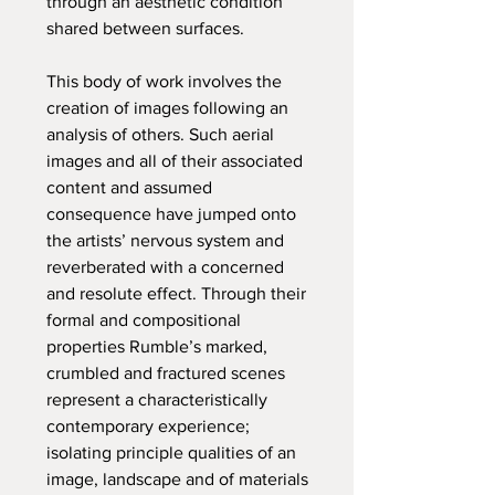
through an aesthetic condition
shared between surfaces.
This body of work involves the
creation of images following an
analysis of others. Such aerial
images and all of their associated
content and assumed
consequence have jumped onto
the artists’ nervous system and
reverberated with a concerned
and resolute effect. Through their
formal and compositional
properties Rumble’s marked,
crumbled and fractured scenes
represent a characteristically
contemporary experience;
isolating principle qualities of an
image, landscape and of materials