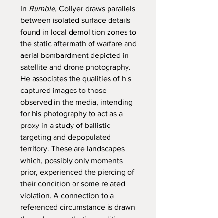
In
Rumble
, Collyer draws parallels
between isolated surface details
found in local demolition zones to
the static aftermath of warfare and
aerial bombardment depicted in
satellite and drone photography.
He associates the qualities of his
captured images to those
observed in the media, intending
for his photography to act as a
proxy in a study of ballistic
targeting and depopulated
territory. These are landscapes
which, possibly only moments
prior, experienced the piercing of
their condition or some related
violation. A connection to a
referenced circumstance is drawn