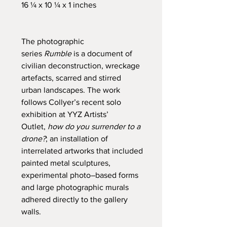
16 ¼ x 10 ¼ x 1 inches
The photographic
series
Rumble
is a document of
civilian deconstruction, wreckage
artefacts, scarred and stirred
urban landscapes. The work
follows Collyer’s recent solo
exhibition at YYZ Artists’
Outlet,
how do you surrender to a
drone?
; an installation of
interrelated artworks that included
painted metal sculptures,
experimental photo–based forms
and large photographic murals
adhered directly to the gallery
walls.