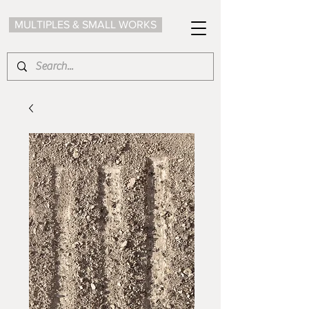
MULTIPLES & SMALL WORKS