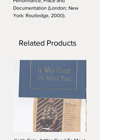
Performance, Place and
Documentation (London; New
York: Routledge, 2000).
Related Products