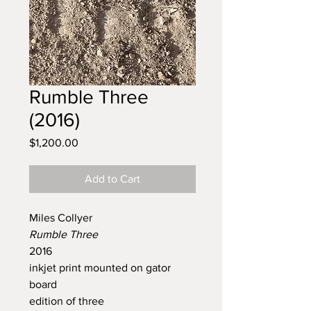
Rumble Three
(2016)
Price
$1,200.00
Add to Cart
Miles Collyer
Rumble Three
2016
inkjet print mounted on gator
board
edition of three