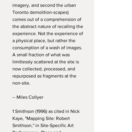
imagery, and second the urban
Toronto demolition-scapes)
comes out of a comprehension of
the abstract nature of recalling the
experience. Not the experience of
a physical place, but rather the
consumption of a wash of images.
A small fraction of what was
limitlessly scattered at the site is
now collected, processed, and
repurposed as fragments at the
non-site.
-- Miles Collyer
1 Smithson (1996) as cited in Nick
Kaye, "Mapping Site: Robert
Smithson," in Site-Specific Art