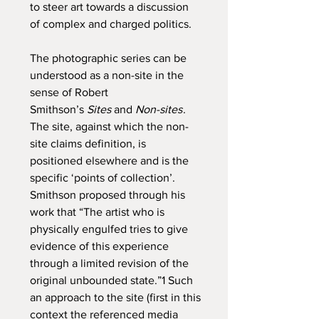
to steer art towards a discussion
of complex and charged politics.
The photographic series can be
understood as a non-site in the
sense of Robert
Smithson’s
Sites
and
Non-sites
.
The site, against which the non-
site claims definition, is
positioned elsewhere and is the
specific ‘points of collection’.
Smithson proposed through his
work that “The artist who is
physically engulfed tries to give
evidence of this experience
through a limited revision of the
original unbounded state.”1 Such
an approach to the site (first in this
context the referenced media