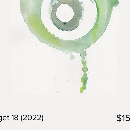
$1
et 18 (2022)