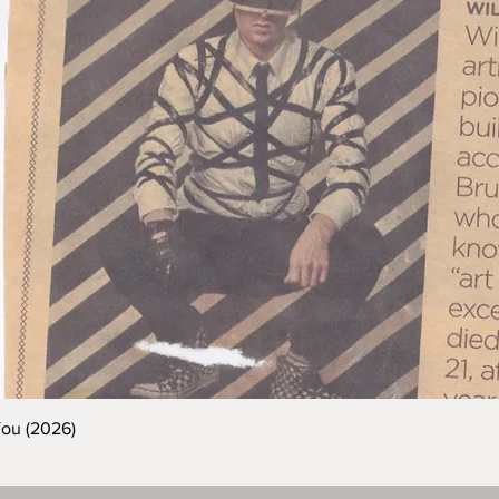
You (2026)