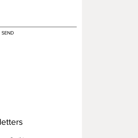
SEND
etters