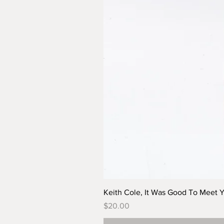
Keith Cole, It Was Good To Meet 
Price
$20.00