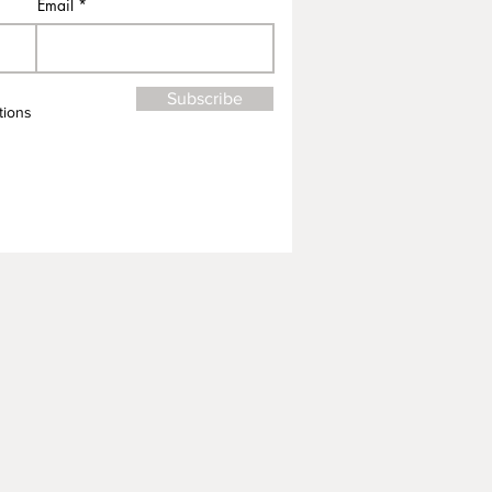
Email
Subscribe
tions