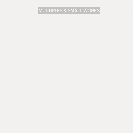
MULTIPLES & SMALL WORKS