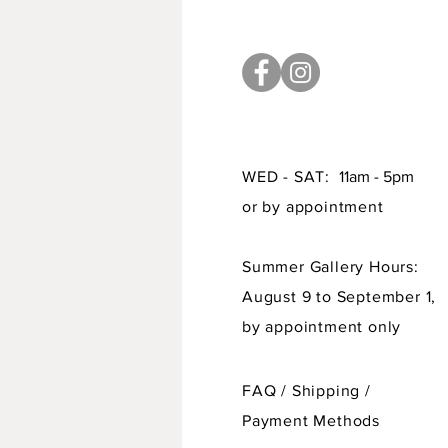
WED - SAT:
11am - 5pm
or by appointment
Summer Gallery Hours:
August 9 to September 1,
by appointment only
FAQ /
Shipping
/
Payment Methods