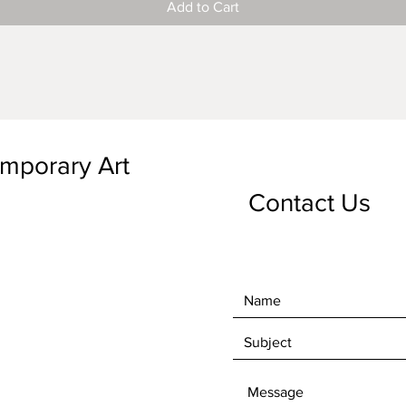
Add to Cart
emporary Art
Contact Us