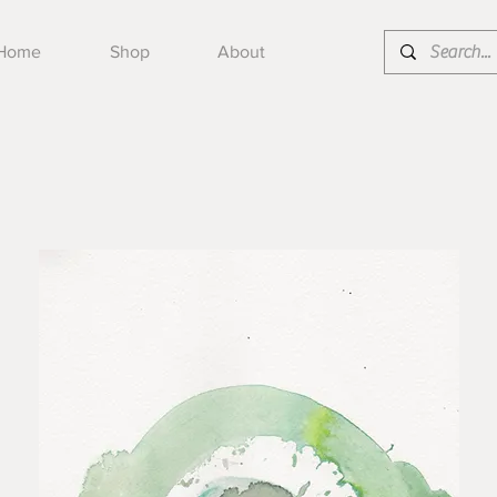
Home
Shop
About