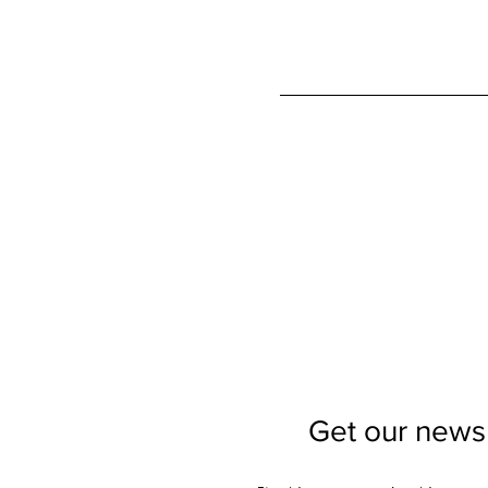
Get our newsl