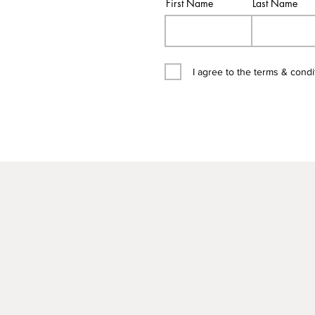
First Name
Last Name
I agree to the terms & condi