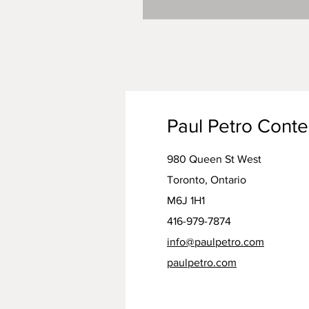
Paul Petro Cont
980 Queen St West
Toronto, Ontario
M6J 1H1
416-979-7874
info@paulpetro.com
paulpetro.com