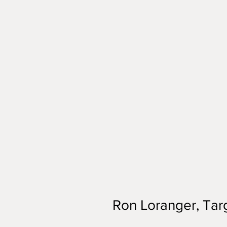
Ron Loranger, Targ