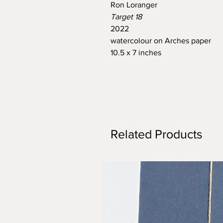
Ron Loranger
Target 18
2022
watercolour on Arches paper
10.5 x 7 inches
Related Products