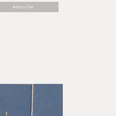
Add to Cart