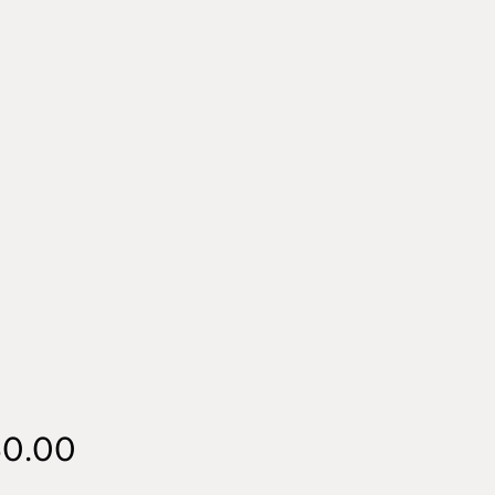
Price
50.00