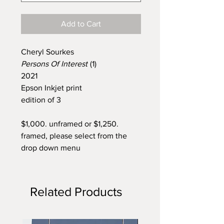
Add to Cart
Cheryl Sourkes
Persons Of Interest
(1)
2021
Epson Inkjet print
edition of 3
$1,000. unframed or $1,250.
framed, please select from the
drop down menu
Related Products