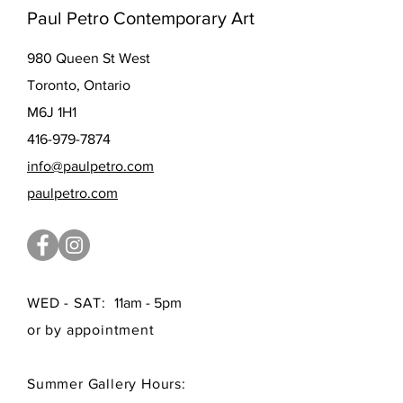
Paul Petro Contemporary Art
980 Queen St West
Toronto, Ontario
M6J 1H1
416-979-7874
info@paulpetro.com
paulpetro.com
WED - SAT:
11am - 5pm
or by appointment
Summer Gallery Hours: