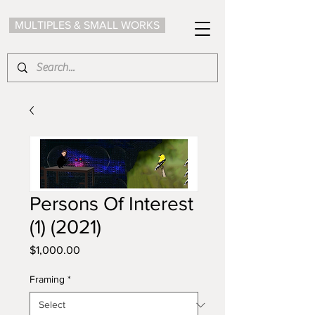
MULTIPLES & SMALL WORKS
Persons Of Interest
(1) (2021)
Price
$1,000.00
Framing
*