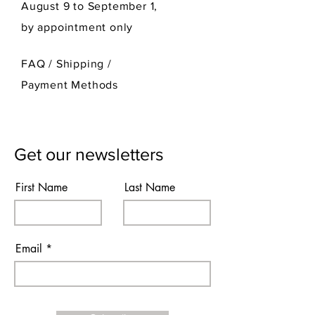
August 9 to September 1,
by appointment only
FAQ /
Shipping
/
Payment Methods
Get our newsletters
First Name
Last Name
Email