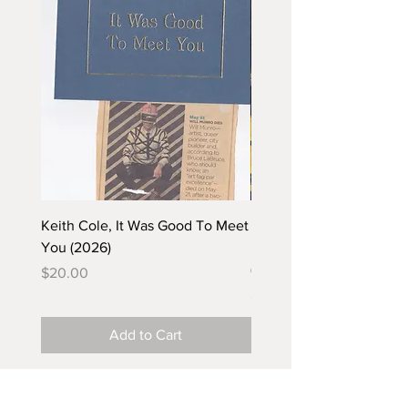
Keith Cole, It Was Good To Meet
Barbara Klunder, Chicken
You (2026)
in the Coal Mine (postca
(2025)
Price
$20.00
Price
$5.00
Add to Cart