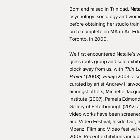
Born and raised in Trinidad,
Nat
psychology, sociology and women
before obtaining her studio trai
on to complete an MA in Art Educ
Toronto, in 2000.
We first encountered Natalie’s w
grass roots group and solo exhibit
block away from us, with
Thin Li
Project
(2003),
Relay
(2003, a so
curated by artist Andrew Harwood
amongst others, Michelle Jacque
Institute (2007), Pamela Edmond
Gallery of Peterborough (2012)
video works have been screened 
and Video Festival, Inside Out,
Mpenzi Film and Video festival
2006. Recent exhibitions include