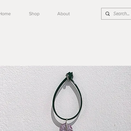
Home
Shop
About