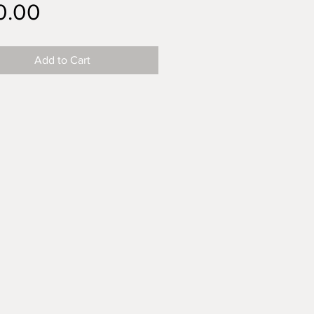
Price
0.00
Add to Cart