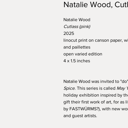
Natalie Wood, Cutl
Natalie Wood
Cutlass (pink)
2025
linocut print on canson paper, wi
and paillettes
open varied edition
4 x 1.5 inches
Natalie Wood was invited to "do"
Spice
. This series is called
May Y
holiday exhibition inspired by 
gift their first work of art, for 
by FASTWÜRMS?), with new works
and guest artists.