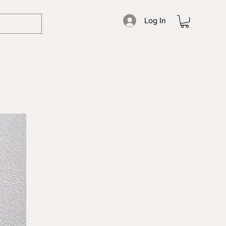
Log In