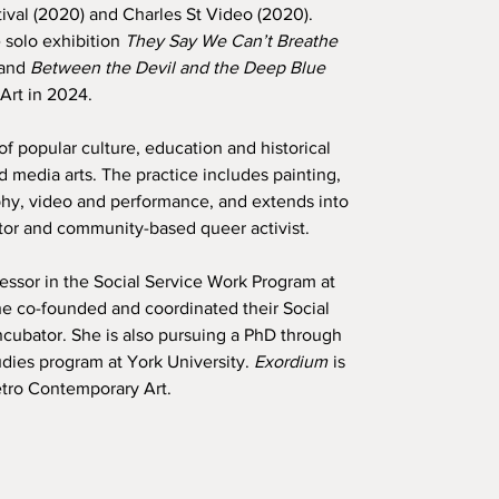
al (2020) and Charles St Video (2020).
 solo exhibition
They Say We Can’t Breathe
 and
Between the Devil and the Deep Blue
Art in 2024.
f popular culture, education and historical
d media arts. The practice includes painting,
hy, video and performance, and extends into
tor and community-based queer activist.
essor in the Social Service Work Program at
 co-founded and coordinated their Social
ncubator. She is also pursuing a PhD through
udies program at York University.
Exordium
is
Petro Contemporary Art.