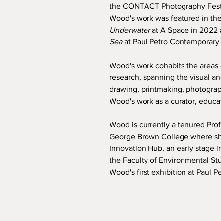
the CONTACT Photography Festiv
Wood's work was featured in the
Underwater
at A Space in 2022
Sea
at Paul Petro Contemporary 
Wood's work cohabits the areas o
research, spanning the visual an
drawing, printmaking, photograp
Wood's work as a curator, educa
Wood is currently a tenured Prof
George Brown College where she
Innovation Hub, an early stage i
the Faculty of Environmental St
Wood's first exhibition at Paul 