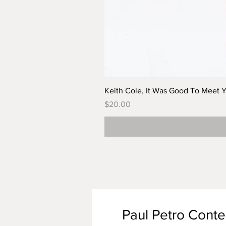
Keith Cole, It Was Good To Meet 
Price
$20.00
Paul Petro Cont