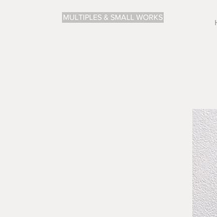
MULTIPLES & SMALL WORKS