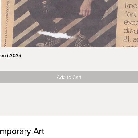
You (2026)
Add to Cart
emporary Art