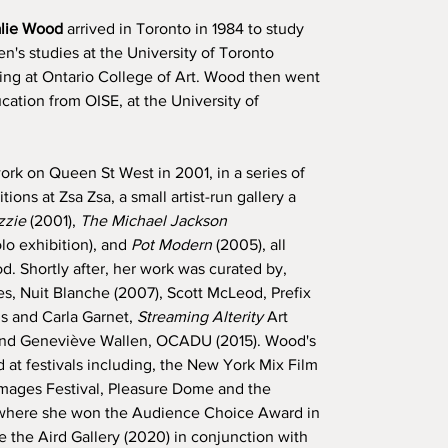
alie Wood
arrived in Toronto in 1984 to study
's studies at the University of Toronto
ning at Ontario College of Art. Wood then went
ation from OISE, at the University of
ork on Queen St West in 2001, in a series of
ions at Zsa Zsa, a small artist-run gallery a
zzie
(2001),
The Michael Jackson
lo exhibition), and
Pot Modern
(2005), all
. Shortly after, her work was curated by,
s, Nuit Blanche (2007), Scott McLeod, Prefix
s and Carla Garnet,
Streaming Alterity
Art
 and Geneviève Wallen, OCADU (2015). Wood's
at festivals including, the New York Mix Film
 Images Festival, Pleasure Dome and the
 where she won the Audience Choice Award in
 the Aird Gallery (2020) in conjunction with