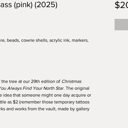
$2
ass (pink) (2025)
re, beads, cowrie shells, acrylic ink, markers,
 the tree at our 29th edition of
Christmas
ou Always Find Your North Star
. The original
the idea that someone might one day acquire or
as little as $2 (remember those temporary tattoos
 and works from the vault, made by gallery