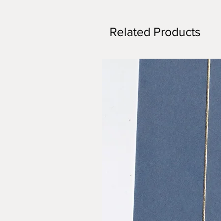
Related Products