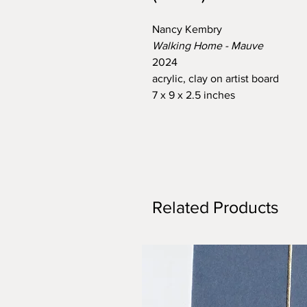
Nancy Kembry
Walking Home - Mauve
2024
acrylic, clay on artist board
7 x 9 x 2.5 inches
Related Products