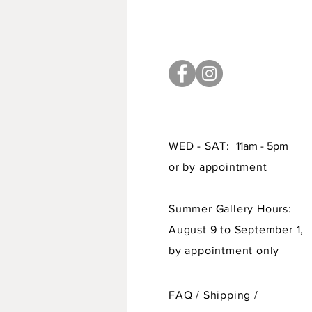
WED - SAT:
11am - 5pm
or by appointment
Summer Gallery Hours:
August 9 to September 1,
by appointment only
FAQ /
Shipping
/