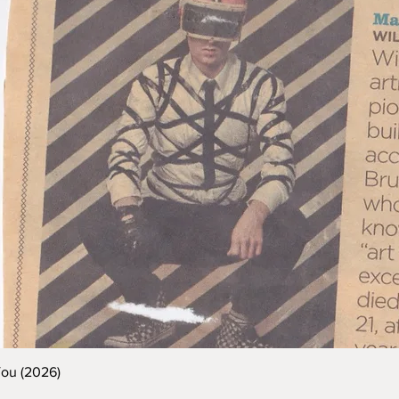
You (2026)