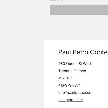
Paul Petro Cont
980 Queen St West
Toronto, Ontario
M6J 1H1
416-979-7874
info@paulpetro.com
paulpetro.com