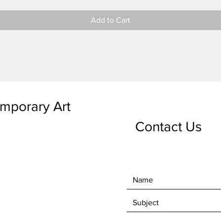
Add to Cart
emporary Art
Contact Us