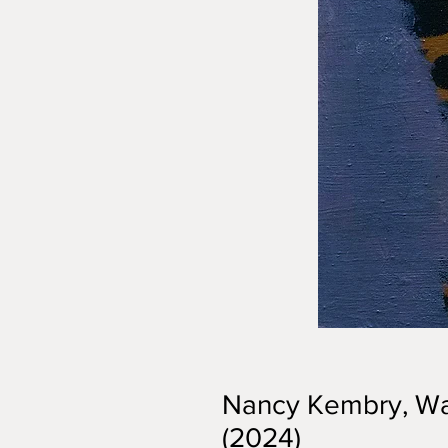
Nancy Kembry, Wa
(2024)