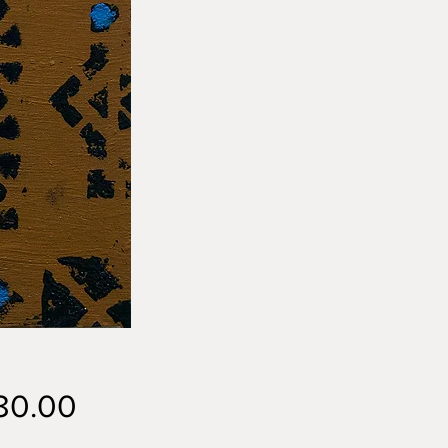
Price
80.00