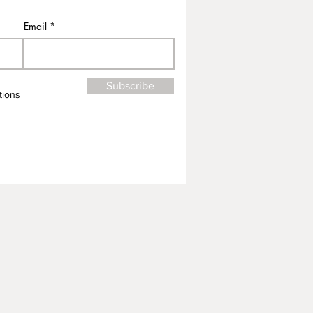
Email
Subscribe
tions