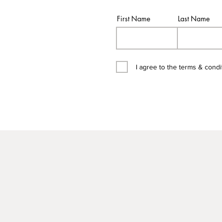
First Name
Last Name
I agree to the terms & condi