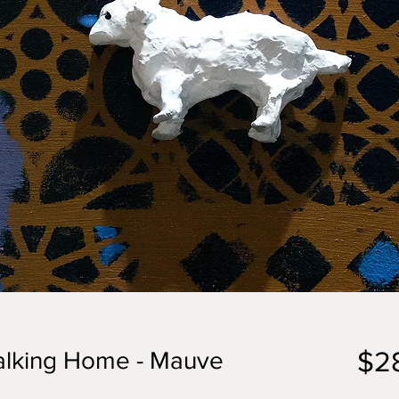
$2
lking Home - Mauve