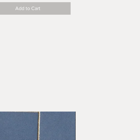
Add to Cart