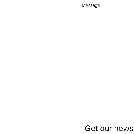
Get our newsl