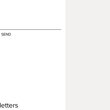
SEND
etters