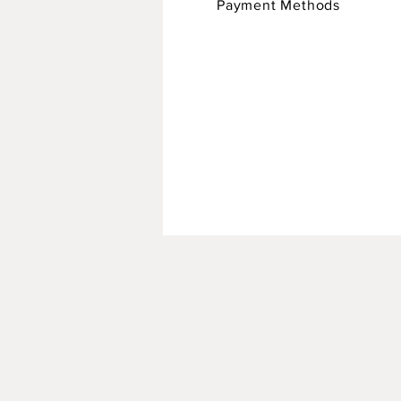
Payment Methods