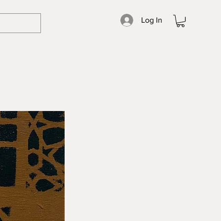
Log In