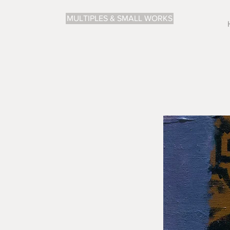
MULTIPLES & SMALL WORKS