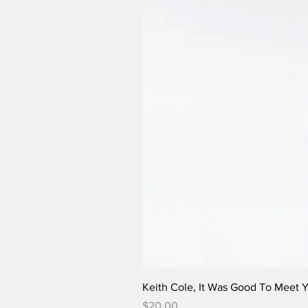
Keith Cole, It Was Good To Meet 
Price
$20.00