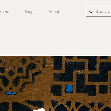
Home
Shop
About