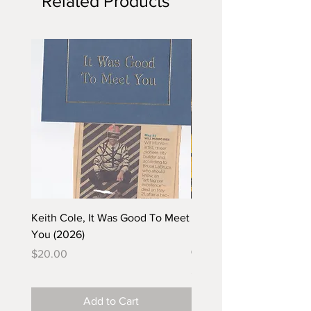
Related Products
Keith Cole, It Was Good To Meet
Barbara Klunder, Chicken
You (2026)
in the Coal Mine (postca
(2025)
Price
$20.00
Price
$5.00
Add to Cart