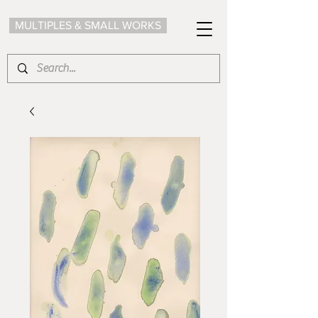
MULTIPLES & SMALL WORKS