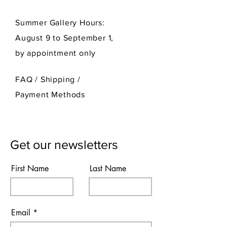
Summer Gallery Hours:
August 9 to September 1,
by appointment only
FAQ /
Shipping
/
Payment Methods
Get our newsletters
First Name
Last Name
Email