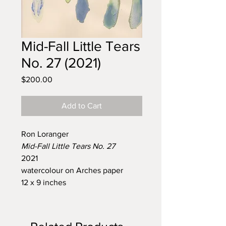
Mid-Fall Little Tears
No. 27 (2021)
Price
$200.00
Add to Cart
Ron Loranger
Mid-Fall Little Tears No. 27
2021
watercolour on Arches paper
12 x 9 inches