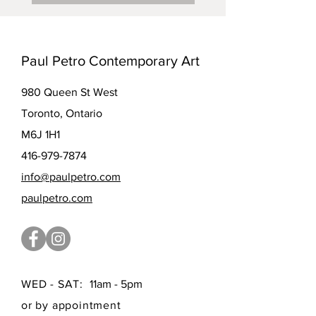
Paul Petro Contemporary Art
980 Queen St West
Toronto, Ontario
M6J 1H1
416-979-7874
info@paulpetro.com
paulpetro.com
WED - SAT:
11am - 5pm
or by appointment