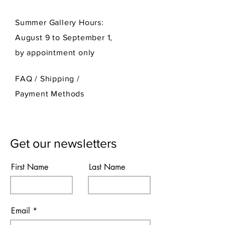
Summer Gallery Hours:
August 9 to September 1,
by appointment only
FAQ /
Shipping
/
Payment Methods
Get our newsletters
First Name
Last Name
Email