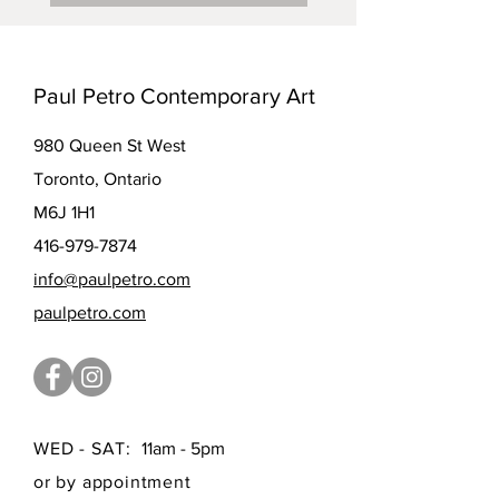
Paul Petro Contemporary Art
980 Queen St West
Toronto, Ontario
M6J 1H1
416-979-7874
info@paulpetro.com
paulpetro.com
WED - SAT:
11am - 5pm
or by appointment