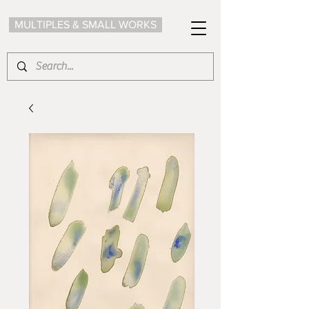
MULTIPLES & SMALL WORKS