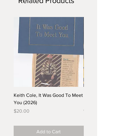
Related Products
Keith Cole, It Was Good To Meet
Barbara Klunder, Chicken
You (2026)
in the Coal Mine (postca
(2025)
Price
$20.00
Price
$5.00
Add to Cart