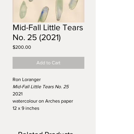
Mid-Fall Little Tears
No. 25 (2021)
Price
$200.00
Add to Cart
Ron Loranger
Mid-Fall Little Tears No. 25
2021
watercolour on Arches paper
12 x 9 inches