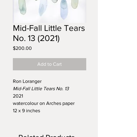
Mid-Fall Little Tears
No. 13 (2021)
Price
$200.00
Add to Cart
Ron Loranger
Mid-Fall Little Tears No. 13
2021
watercolour on Arches paper
12 x 9 inches