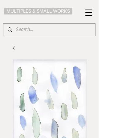
MULTIPLES & SMALL WORKS