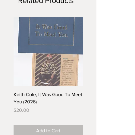
Related Products
Keith Cole, It Was Good To Meet
Barbara Klunder, Chicken
You (2026)
in the Coal Mine (postca
(2025)
Price
$20.00
Price
$5.00
Add to Cart