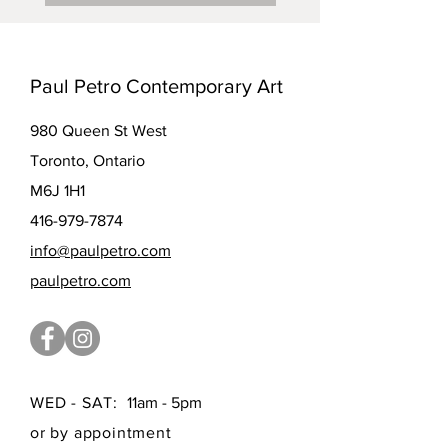
Paul Petro Contemporary Art
980 Queen St West
Toronto, Ontario
M6J 1H1
416-979-7874
info@paulpetro.com
paulpetro.com
WED - SAT:
11am - 5pm
or by appointment