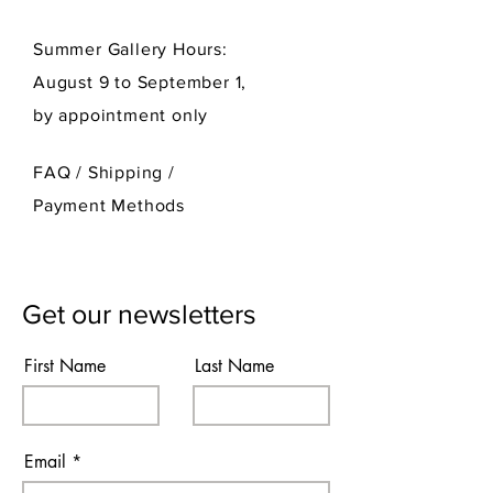
Summer Gallery Hours:
August 9 to September 1,
by appointment only
FAQ /
Shipping
/
Payment Methods
Get our newsletters
First Name
Last Name
Email