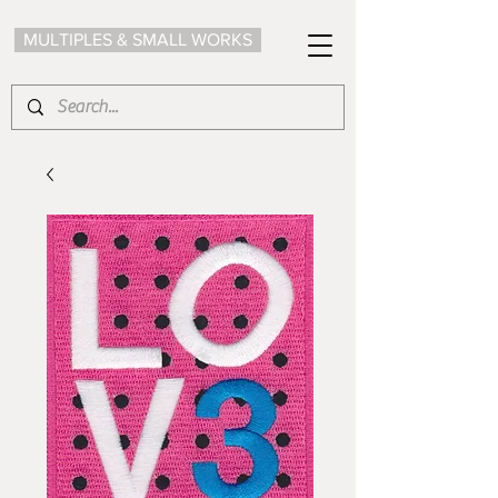
MULTIPLES & SMALL WORKS