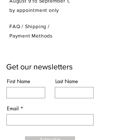
August 9 to September 1,
by appointment only
FAQ /
Shipping
/
Payment Methods
Get our newsletters
First Name
Last Name
Email
Subscribe