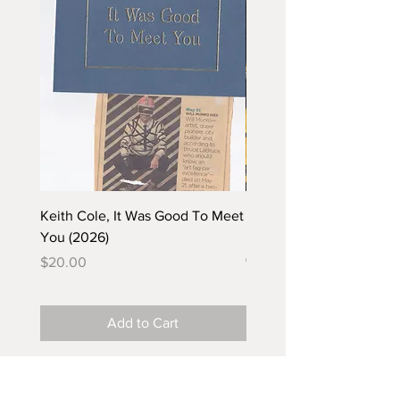
Keith Cole, It Was Good To Meet
Barbara Klunder, Chicken
You (2026)
in the Coal Mine (postca
(2025)
Price
$20.00
Price
$5.00
Add to Cart