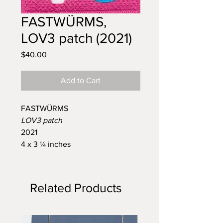
FASTWÜRMS,
LOV3 patch (2021)
Price
$40.00
Add to Cart
FASTWÜRMS
LOV3 patch
2021
4 x 3 ¼ inches
Related Products