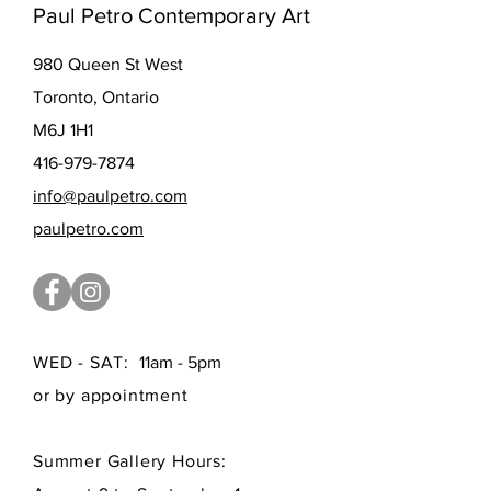
Paul Petro Contemporary Art
980 Queen St West
Toronto, Ontario
M6J 1H1
416-979-7874
info@paulpetro.com
paulpetro.com
WED - SAT:
11am - 5pm
or by appointment
Summer Gallery Hours: