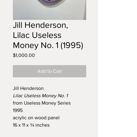
Jill Henderson,
Lilac Useless
Money No. 1 (1995)
Price
$1,000.00
Add to Cart
Jill Henderson
Lilac Useless Money No. 1
from
Useless Money Series
1995
acrylic on wood panel
16 x 11 x ¾ inches