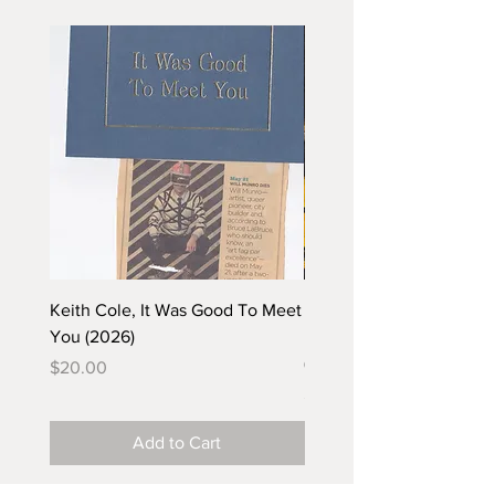
Keith Cole, It Was Good To Meet
Barbara Klunder, Chicken
You (2026)
in the Coal Mine (postca
(2025)
Price
$20.00
Price
$5.00
Add to Cart