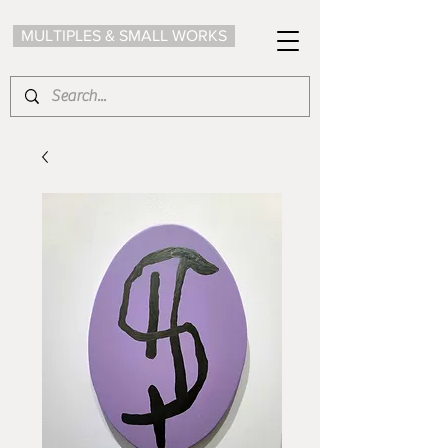
MULTIPLES & SMALL WORKS