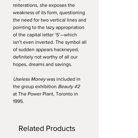
reiterations, she exposes the
weakness of its form, questioning
the need for two vertical lines and
pointing to the lazy appropriation
of the capital letter ‘S’—which
isn’t even inverted. The symbol all
of sudden appears hackneyed,
definitely not worthy of all our
hopes, dreams and savings.
Useless Money
was included in
the group exhibition
Beauty #2
at The Power Plant, Toronto in
1995.
Related Products