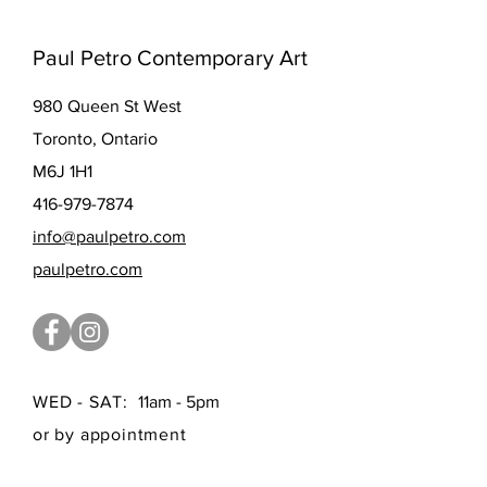
Paul Petro Contemporary Art
980 Queen St West
Toronto, Ontario
M6J 1H1
416-979-7874
info@paulpetro.com
paulpetro.com
WED - SAT:
11am - 5pm
or by appointment