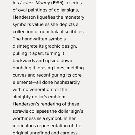
In
Useless Money
(1995), a series
of oval paintings of dollar signs,
Henderson liquefies the monetary
symbol’s value as she depicts a
collection of nonchalant scribbles.
The handwritten symbols
disintegrate its graphic design,
pulling it apart, turning it
backwards and upside down,
doubling it, erasing lines, melding
curves and reconfiguring its core
elements—all done haphazardly
with no veneration for the
almighty dollar’s emblem.
Henderson’s rendering of these
scrawls collapses the dollar sign’s
worthiness as a symbol. In her
meticulous representation of the
original unrefined and careless