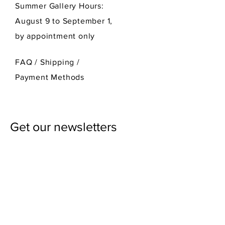
Summer Gallery Hours:
August 9 to September 1,
by appointment only
FAQ /
Shipping
/
Payment Methods
Get our newsletters
First Name
Last Name
Email