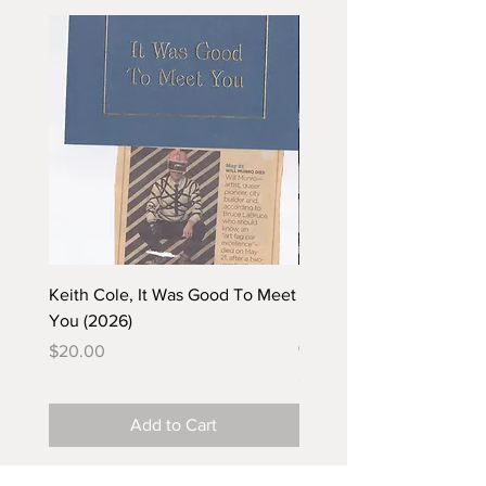
Keith Cole, It Was Good To Meet
Barbara Klunder, Chicken
You (2026)
in the Coal Mine (postca
(2025)
Price
$20.00
Price
$5.00
Add to Cart