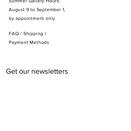
Summer Gallery Hours:
August 9 to September 1,
by appointment only
FAQ /
Shipping
/
Payment Methods
Get our newsletters
First Name
Last Name
Email