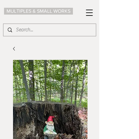
MULTIPLES & SMALL WORKS