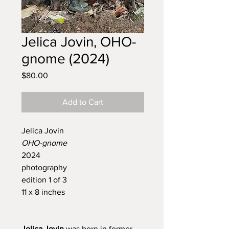
Jelica Jovin, OHO-
gnome (2024)
Price
$80.00
Add to Cart
Jelica Jovin
OHO-gnome
2024
photography
edition 1 of 3
11 x 8 inches
Jelica Jovin
was born in former