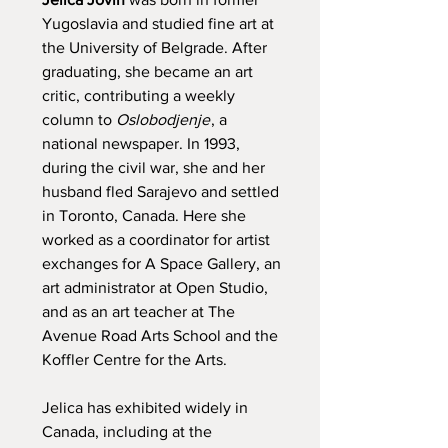
Yugoslavia and studied fine art at
the University of Belgrade. After
graduating, she became an art
critic, contributing a weekly
column to
Oslobodjenje
, a
national newspaper. In 1993,
during the civil war, she and her
husband fled Sarajevo and settled
in Toronto, Canada. Here she
worked as a coordinator for artist
exchanges for A Space Gallery, an
art administrator at Open Studio,
and as an art teacher at The
Avenue Road Arts School and the
Koffler Centre for the Arts.
Jelica has exhibited widely in
Canada, including at the