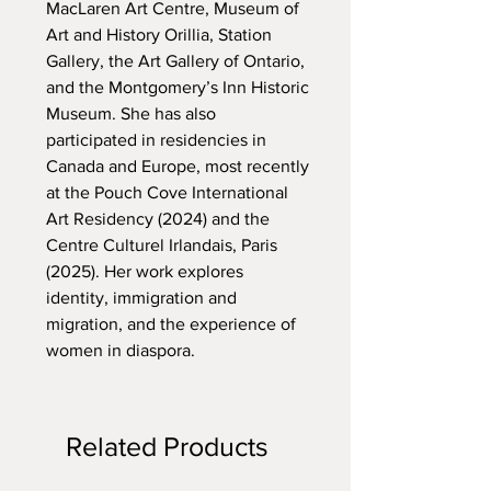
MacLaren Art Centre, Museum of
Art and History Orillia, Station
Gallery, the Art Gallery of Ontario,
and the Montgomery’s Inn Historic
Museum. She has also
participated in residencies in
Canada and Europe, most recently
at the Pouch Cove International
Art Residency (2024) and the
Centre Culturel Irlandais, Paris
(2025). Her work explores
identity, immigration and
migration, and the experience of
women in diaspora.
Related Products