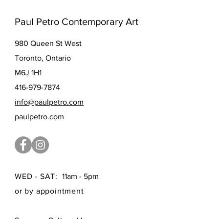
Paul Petro Contemporary Art
980 Queen St West
Toronto, Ontario
M6J 1H1
416-979-7874
info@paulpetro.com
paulpetro.com
WED - SAT:
11am - 5pm
or by appointment