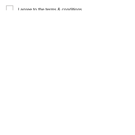
I agree to the terms & conditions
Contact Us