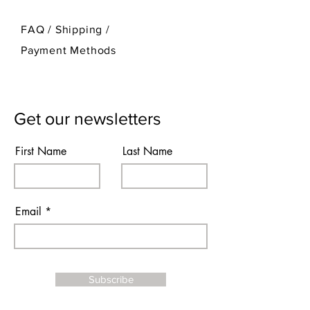
FAQ /
Shipping
/
Payment Methods
Get our newsletters
First Name
Last Name
Email
Subscribe