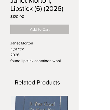
Janet Morton,
Lipstick (6) (2026)
Price
$120.00
Add to Cart
Janet Morton
Lipstick
2026
found lipstick container, wool
Related Products