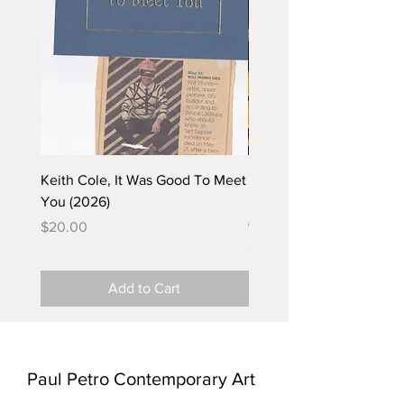
Keith Cole, It Was Good To Meet
Barbara Klunder, Chicken
You (2026)
in the Coal Mine (postca
(2025)
Price
$20.00
Price
$5.00
Add to Cart
Paul Petro Contemporary Art