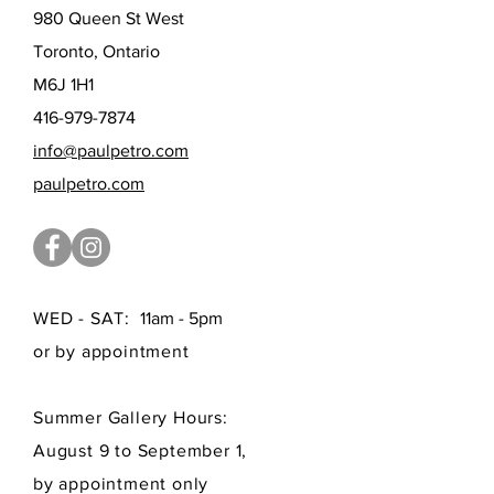
980 Queen St West
Toronto, Ontario
M6J 1H1
416-979-7874
info@paulpetro.com
paulpetro.com
WED - SAT:
11am - 5pm
or by appointment
Summer Gallery Hours:
August 9 to September 1,
by appointment only