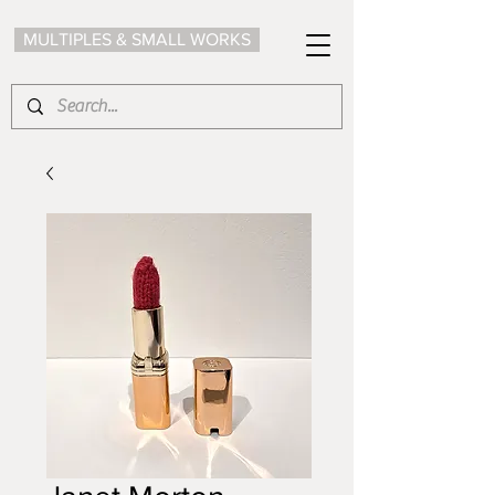
MULTIPLES & SMALL WORKS