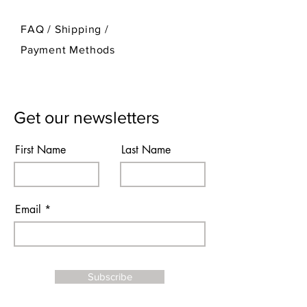
FAQ /
Shipping
/
Payment Methods
Get our newsletters
First Name
Last Name
Email
Subscribe