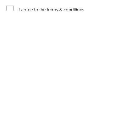
I agree to the terms & conditions
Contact Us