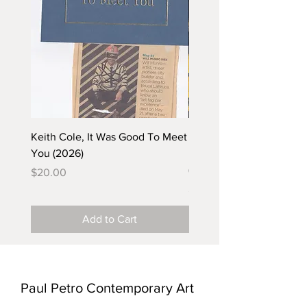
Keith Cole, It Was Good To Meet
Barbara Klunder, Chicken
You (2026)
in the Coal Mine (postca
(2025)
Price
$20.00
Price
$5.00
Add to Cart
Paul Petro Contemporary Art