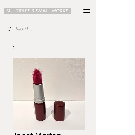
MULTIPLES & SMALL WORKS