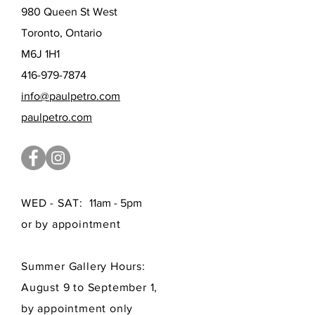
980 Queen St West
Toronto, Ontario
M6J 1H1
416-979-7874
info@paulpetro.com
paulpetro.com
WED - SAT:
11am - 5pm
or by appointment
Summer Gallery Hours:
August 9 to September 1,
by appointment only