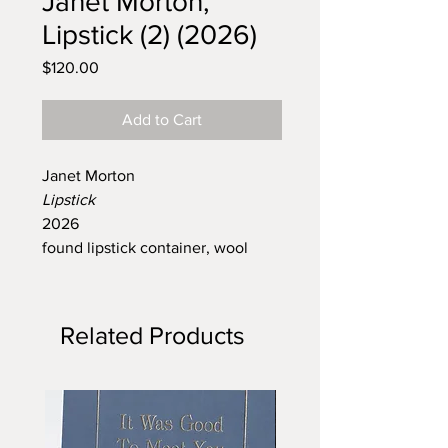
Janet Morton,
Lipstick (2) (2026)
Price
$120.00
Add to Cart
Janet Morton
Lipstick
2026
found lipstick container, wool
Related Products