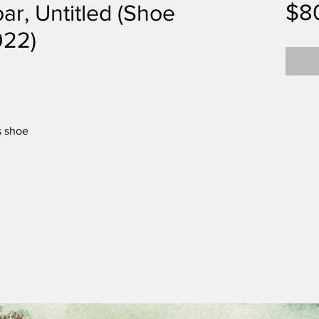
$8
ar, Untitled (Shoe
022)
s shoe