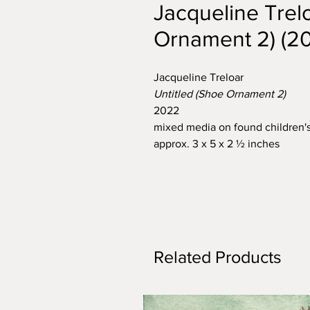
Jacqueline Trelo
Ornament 2) (2
Jacqueline Treloar
Untitled (Shoe Ornament 2)
2022
mixed media on found children'
approx. 3 x 5 x 2 ½ inches
Related Products