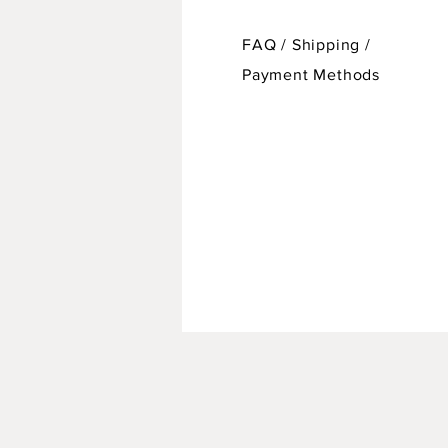
FAQ /
Shipping
/
Payment Methods