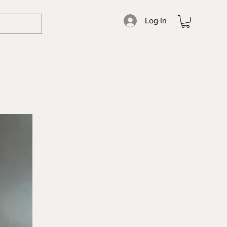
Log In