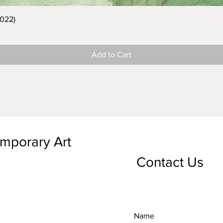
2022)
Add to Cart
emporary Art
Contact Us