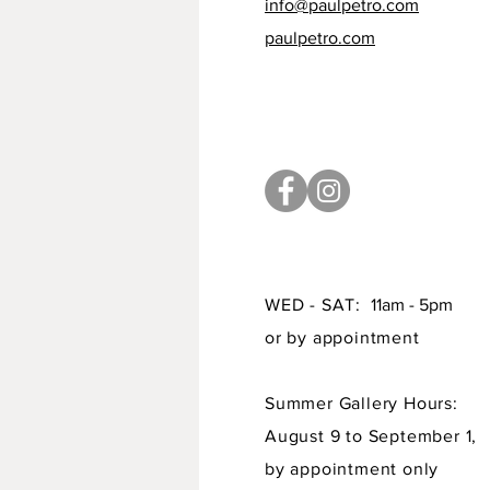
info@paulpetro.com
paulpetro.com
WED - SAT:
11am - 5pm
or by appointment
Summer Gallery Hours:
August 9 to September 1,
by appointment only