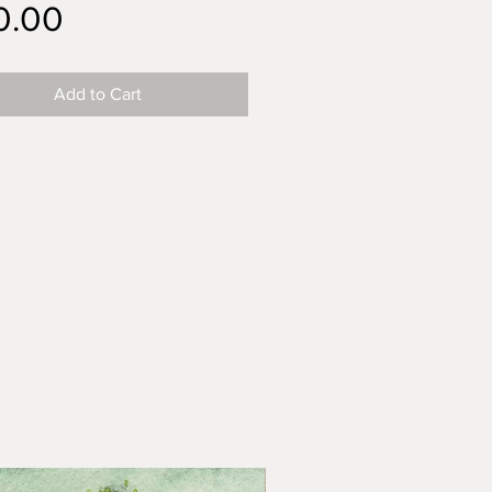
Price
0.00
Add to Cart