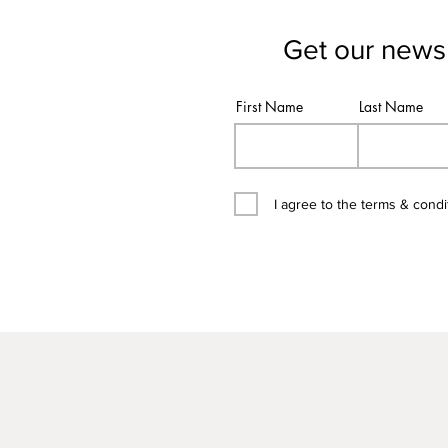
Get our newsl
First Name
Last Name
I agree to the terms & condi