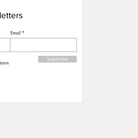
etters
Email
Subscribe
tions