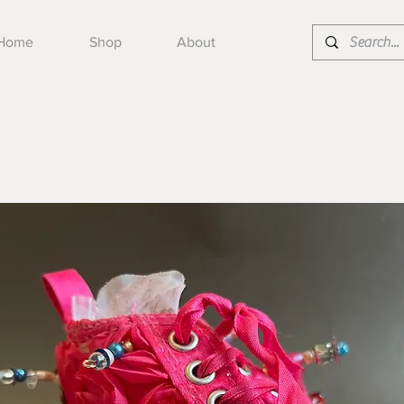
Home
Shop
About