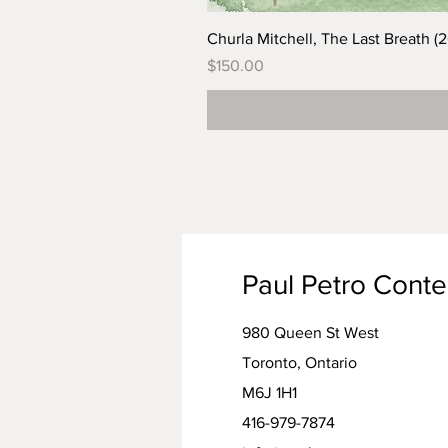
Churla Mitchell, The Last Breath (
Price
$150.00
Paul Petro Cont
980 Queen St West
Toronto, Ontario
M6J 1H1
416-979-7874