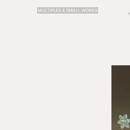
MULTIPLES & SMALL WORKS