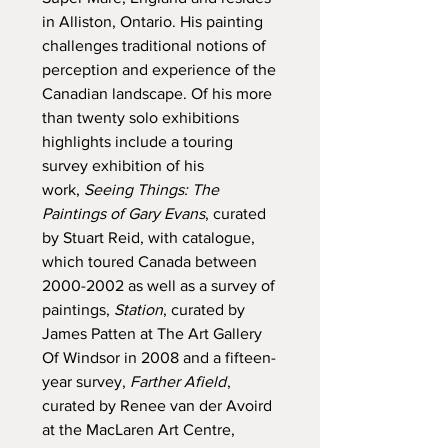
in Alliston, Ontario. His painting
challenges traditional notions of
perception and experience of the
Canadian landscape. Of his more
than twenty solo exhibitions
highlights include a touring
survey exhibition of his
work,
Seeing Things: The
Paintings of Gary Evans
, curated
by Stuart Reid, with catalogue,
which toured Canada between
2000-2002 as well as a survey of
paintings,
Station
, curated by
James Patten at The Art Gallery
Of Windsor in 2008 and a fifteen-
year survey,
Farther Afield
,
curated by Renee van der Avoird
at the MacLaren Art Centre,