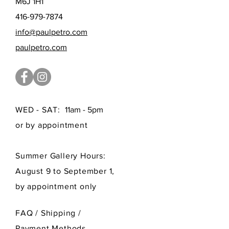
M6J 1H1
416-979-7874
info@paulpetro.com
paulpetro.com
WED - SAT:
11am - 5pm
or by appointment
Summer Gallery Hours:
August 9 to September 1,
by appointment only
FAQ /
Shipping
/
Payment Methods