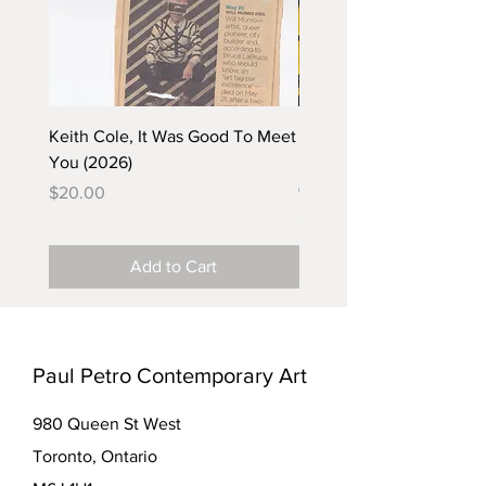
Keith Cole, It Was Good To Meet
Barbara Klunder, Chicken
You (2026)
in the Coal Mine (postca
(2025)
Price
$20.00
Price
$5.00
Add to Cart
Paul Petro Contemporary Art
980 Queen St West
Toronto, Ontario