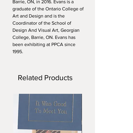
Barrie, ON, in 2016. Evans is a
graduate of the Ontario College of
Art and Design and is the
Coordinator of the School of
Design And Visual Art, Georgian
College, Barrie, ON. Evans has
been exhibiting at PPCA since
1995.
Related Products