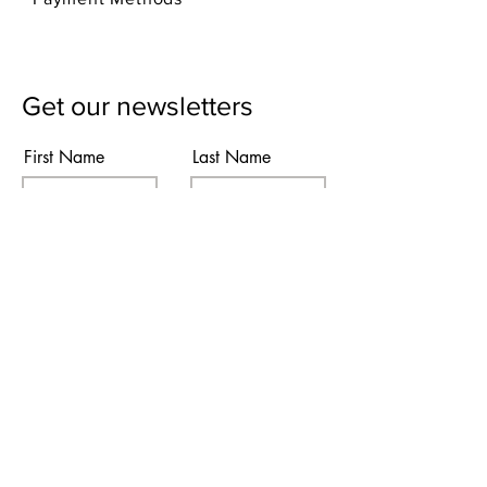
Get our newsletters
First Name
Last Name
Email
Subscribe
I agree to the terms & conditions