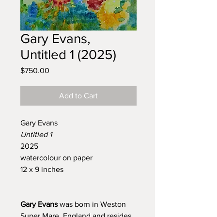
Gary Evans,
Untitled 1 (2025)
Price
$750.00
Add to Cart
Gary Evans
Untitled 1
2025
watercolour on paper
12 x 9 inches
Gary Evans
was born in Weston
Super Mare, England and resides