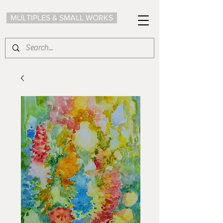
MULTIPLES & SMALL WORKS