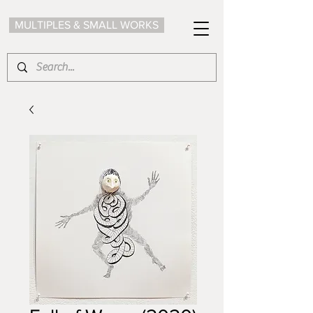
MULTIPLES & SMALL WORKS