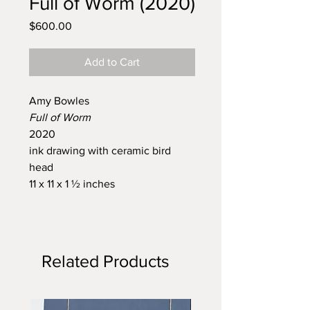
Full of Worm (2020)
Price
$600.00
Add to Cart
Amy Bowles
Full of Worm
2020
ink drawing with ceramic bird
head
11 x 11 x 1 ½ inches
Related Products