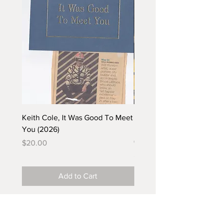
Keith Cole, It Was Good To Meet
Barbara Klunder, Chicken
You (2026)
in the Coal Mine (postca
(2025)
Price
$20.00
Price
$5.00
Add to Cart