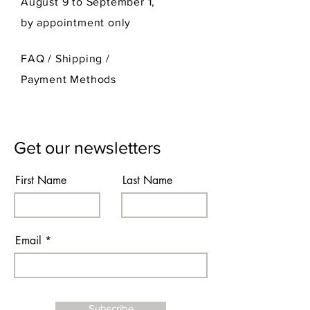
August 9 to September 1,
by appointment only
FAQ /
Shipping
/
Payment Methods
Get our newsletters
First Name
Last Name
Email
Subscribe