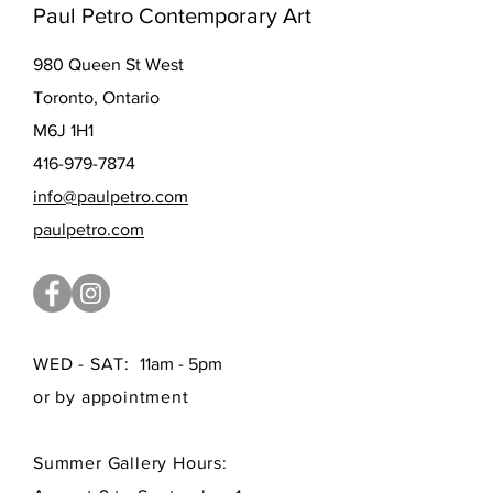
Paul Petro Contemporary Art
980 Queen St West
Toronto, Ontario
M6J 1H1
416-979-7874
info@paulpetro.com
paulpetro.com
WED - SAT:
11am - 5pm
or by appointment
Summer Gallery Hours: