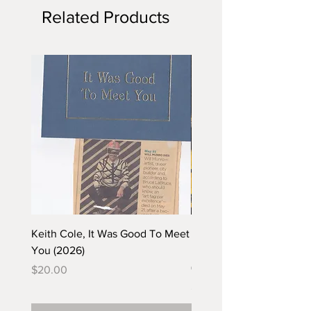
Related Products
Keith Cole, It Was Good To Meet
Barbara Klunder, Chicken
You (2026)
in the Coal Mine (postca
(2025)
Price
$20.00
Price
$5.00