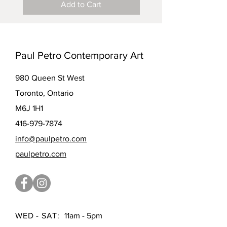
Add to Cart
Paul Petro Contemporary Art
980 Queen St West
Toronto, Ontario
M6J 1H1
416-979-7874
info@paulpetro.com
paulpetro.com
WED - SAT:
11am - 5pm