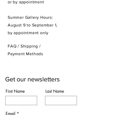
or by appointment
Summer Gallery Hours:
August 9 to September 1,
by appointment only
FAQ /
Shipping
/
Payment Methods
Get our newsletters
First Name
Last Name
Email