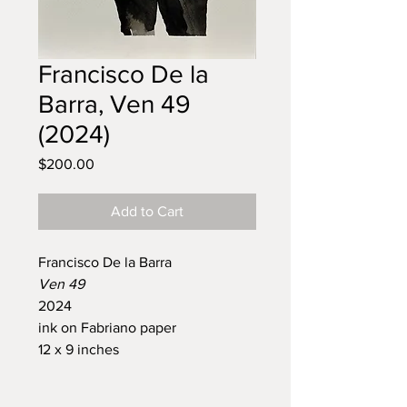
Francisco De la
Barra, Ven 49
(2024)
Price
$200.00
Add to Cart
Francisco De la Barra
Ven 49
2024
ink on Fabriano paper
12 x 9 inches