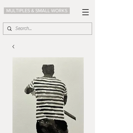
MULTIPLES & SMALL WORKS