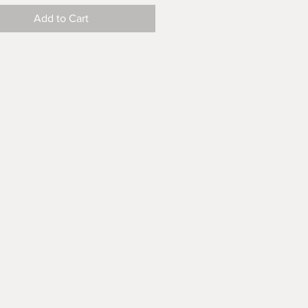
Add to Cart