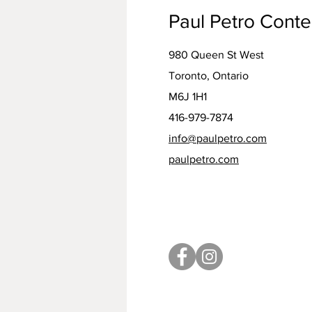
Paul Petro Cont
980 Queen St West
Toronto, Ontario
M6J 1H1
416-979-7874
info@paulpetro.com
paulpetro.com