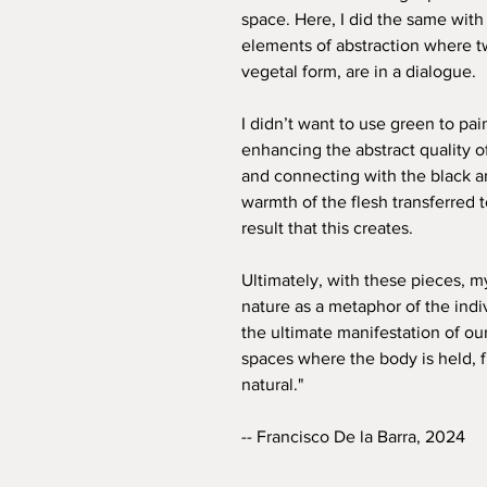
space. Here, I did the same with
elements of abstraction where t
vegetal form, are in a dialogue.
I didn’t want to use green to pai
enhancing the abstract quality o
and connecting with the black a
warmth of the flesh transferred to
result that this creates.
Ultimately, with these pieces, 
nature as a metaphor of the indi
the ultimate manifestation of our
spaces where the body is held, f
natural."
-- Francisco De la Barra, 2024