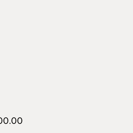
Price
00.00