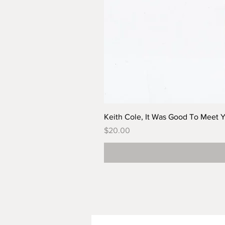
Keith Cole, It Was Good To Meet 
Price
$20.00