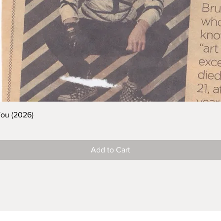
You (2026)
Add to Cart