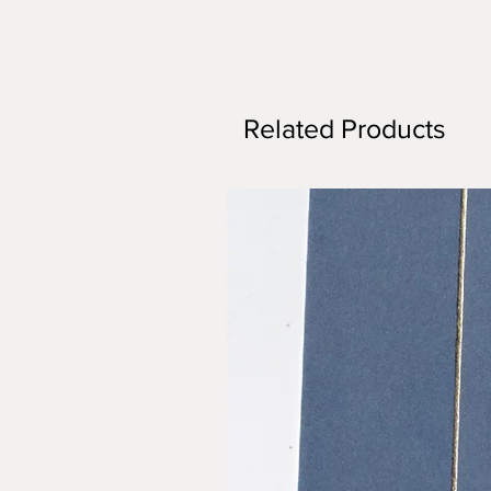
Related Products