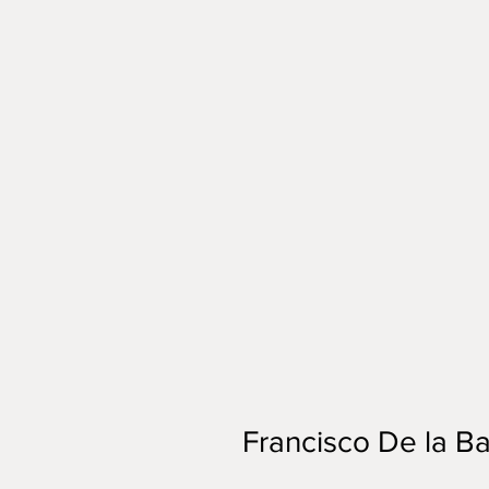
Francisco De la Ba