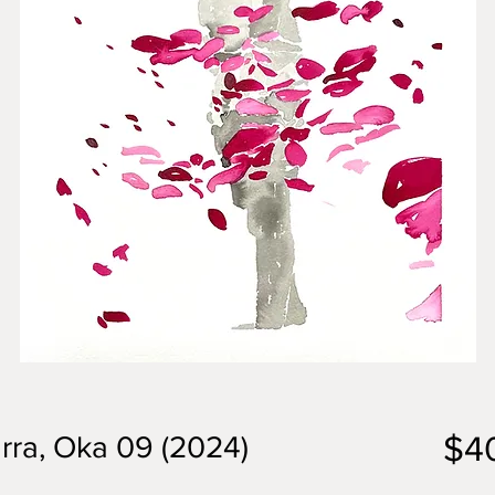
$4
rra, Oka 09 (2024)