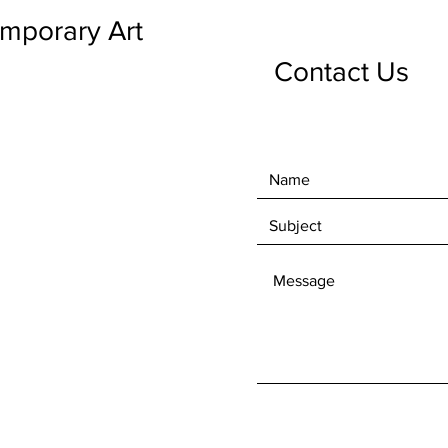
emporary Art
Contact Us