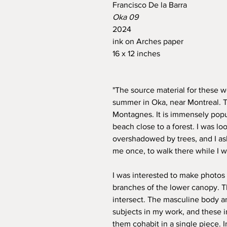
Francisco De la Barra
Oka 09
2024
ink on Arches paper
16 x 12 inches
"The source material for these w
summer in Oka, near Montreal. T
Montagnes. It is immensely popu
beach close to a forest. I was l
overshadowed by trees, and I as
me once, to walk there while I 
I was interested to make photos
branches of the lower canopy. 
intersect. The masculine body a
subjects in my work, and these 
them cohabit in a single piece. I