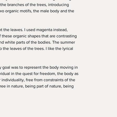
 the branches of the trees, introducing
wo organic motifs, the male body and the
nt the leaves. I used magenta instead,
f these organic shapes that are contrasting
nd white parts of the bodies. The summer
 the leaves of the trees. I like the lyrical
my goal was to represent the body moving in
vidual in the quest for freedom, the body as
 individuality, free from constraints of the
ree in nature, being part of nature, being