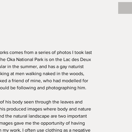
orks comes from a series of photos I took last
he Oka National Park is on the Lac des Deux
lar in the summer, and has a gay naturist
ooking at men walking naked in the woods,
ked a friend of mine, who had modelled for
would be following and photographing him.
 of his body seen through the leaves and
This produced images where body and nature
nd the natural landscape are two important
images gave me the opportunity of having
n my work, I often use clothing as a negative