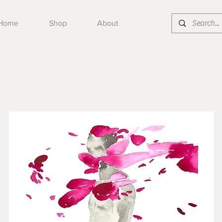
Home
Shop
About