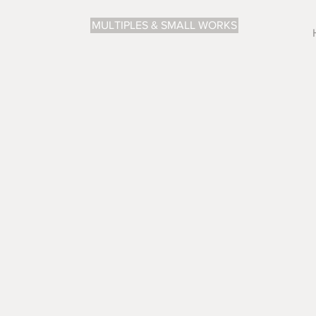
MULTIPLES & SMALL WORKS