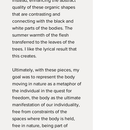
instead, enhancing the abstract
quality of these organic shapes
that are contrasting and
connecting with the black and
white parts of the bodies. The
summer warmth of the flesh
transferred to the leaves of the
trees. I like the lyrical result that
this creates.
Ultimately, with these pieces, my
goal was to represent the body
moving in nature as a metaphor of
the individual in the quest for
freedom, the body as the ultimate
manifestation of our individuality,
free from constraints of the
spaces where the body is held,
free in nature, being part of