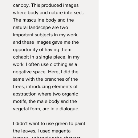
canopy. This produced images
where body and nature intersect.
The masculine body and the
natural landscape are two
important subjects in my work,
and these images gave me the
opportunity of having them
cohabit in a single piece. In my
work, I often use clothing as a
negative space. Here, I did the
same with the branches of the
trees, introducing elements of
abstraction where two organic
motifs, the male body and the
vegetal form, are in a dialogue.
I didn’t want to use green to paint
the leaves. I used magenta