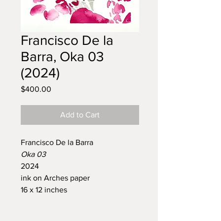
Francisco De la
Barra, Oka 03
(2024)
Price
$400.00
Add to Cart
Francisco De la Barra
Oka 03
2024
ink on Arches paper
16 x 12 inches