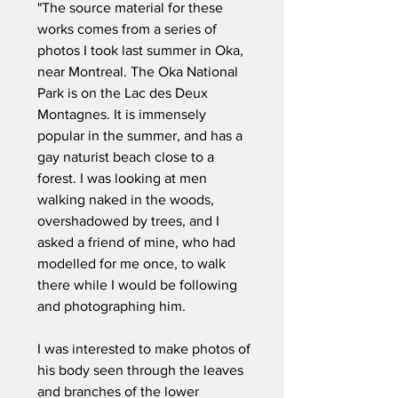
"The source material for these
works comes from a series of
photos I took last summer in Oka,
near Montreal. The Oka National
Park is on the Lac des Deux
Montagnes. It is immensely
popular in the summer, and has a
gay naturist beach close to a
forest. I was looking at men
walking naked in the woods,
overshadowed by trees, and I
asked a friend of mine, who had
modelled for me once, to walk
there while I would be following
and photographing him.
I was interested to make photos of
his body seen through the leaves
and branches of the lower