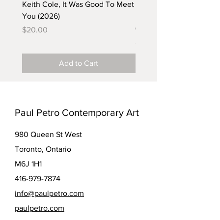
Keith Cole, It Was Good To Meet
Barbara Klunder, Chicken
You (2026)
in the Coal Mine (postca
(2025)
Price
$20.00
Price
$5.00
Add to Cart
Paul Petro Contemporary Art
980 Queen St West
Toronto, Ontario
M6J 1H1
416-979-7874
info@paulpetro.com
paulpetro.com