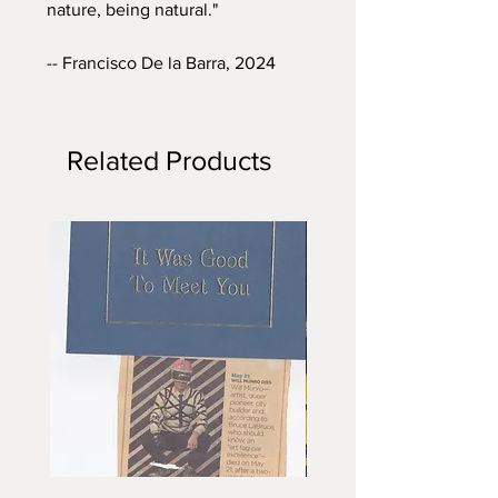
nature, being natural."
-- Francisco De la Barra, 2024
Related Products