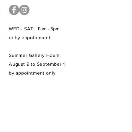
WED - SAT:
11am - 5pm
or by appointment
Summer Gallery Hours:
August 9 to September 1,
by appointment only
FAQ /
Shipping
/
Payment Methods
Get our newsletters