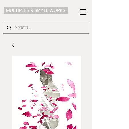
MULTIPLES & SMALL WORKS