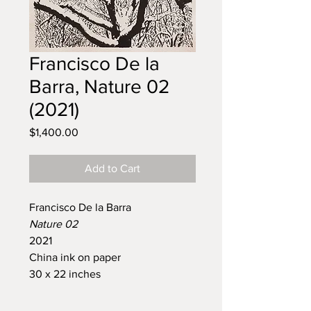
Francisco De la
Barra, Nature 02
(2021)
Price
$1,400.00
Add to Cart
Francisco De la Barra
Nature 02
2021
China ink on paper
30 x 22 inches