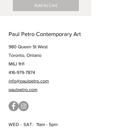
Add to Cart
Paul Petro Contemporary Art
980 Queen St West
Toronto, Ontario
M6J 1H1
416-979-7874
info@paulpetro.com
paulpetro.com
WED - SAT:
11am - 5pm