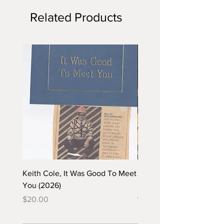
Related Products
Keith Cole, It Was Good To Meet
Barbara Klunder, Chicken
You (2026)
in the Coal Mine (postca
(2025)
Price
$20.00
Price
$5.00