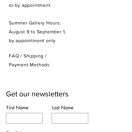
or by appointment
Summer Gallery Hours:
August 9 to September 1,
by appointment only
FAQ /
Shipping
/
Payment Methods
Get our newsletters
First Name
Last Name