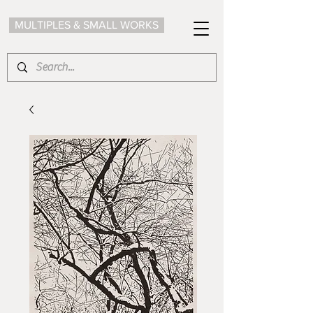
MULTIPLES & SMALL WORKS