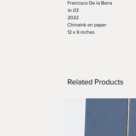
Francisco De la Barra
Io 03
2022
Chinaink on paper
12 x 9 inches
Related Products