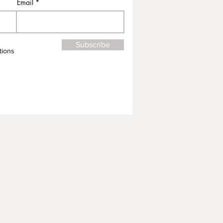
Email
Subscribe
tions