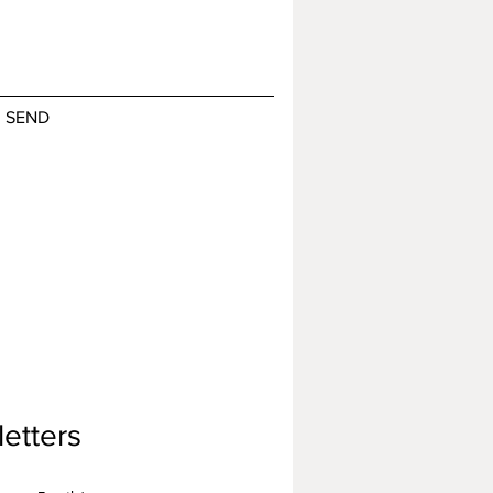
SEND
etters