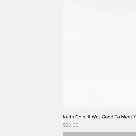
Keith Cole, It Was Good To Meet 
Price
$20.00