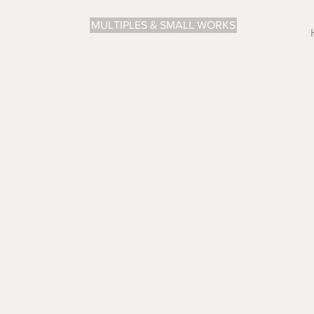
MULTIPLES & SMALL WORKS