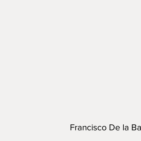
Francisco De la Ba