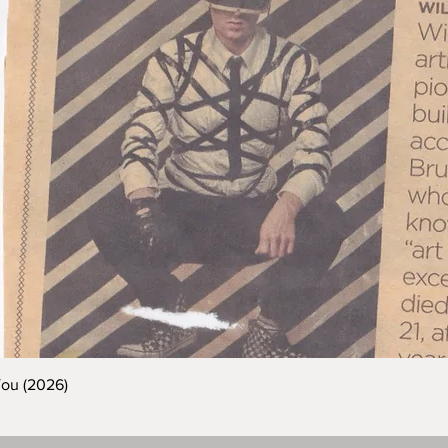
You (2026)