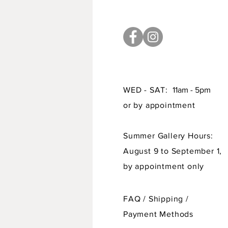
WED - SAT:
11am - 5pm
or by appointment
Summer Gallery Hours:
August 9 to September 1,
by appointment only
FAQ /
Shipping
/
Payment Methods