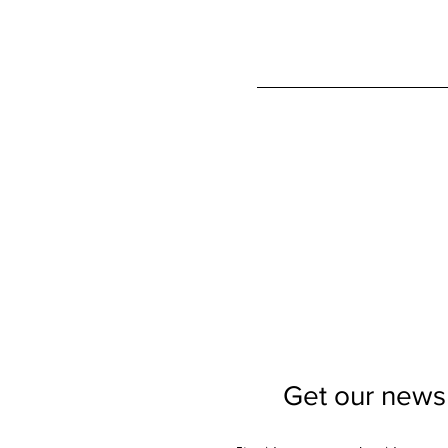
Get our newsl