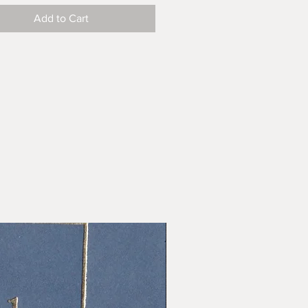
Add to Cart