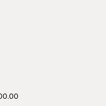
Price
00.00