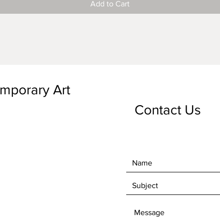
Add to Cart
emporary Art
Contact Us