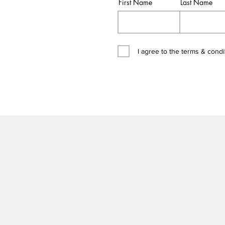
First Name
Last Name
I agree to the terms & condi