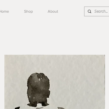
Home
Shop
About