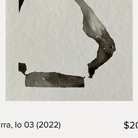
$2
rra, Io 03 (2022)