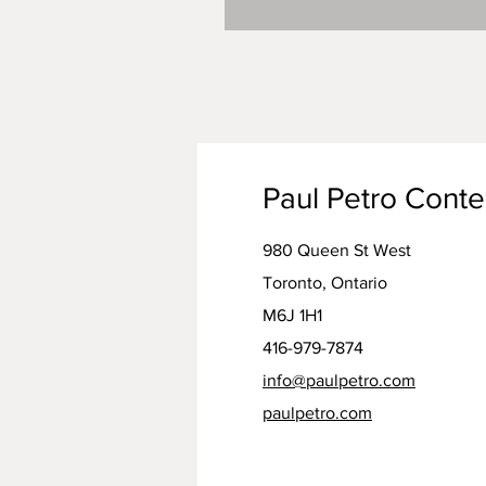
Paul Petro Cont
980 Queen St West
Toronto, Ontario
M6J 1H1
416-979-7874
info@paulpetro.com
paulpetro.com