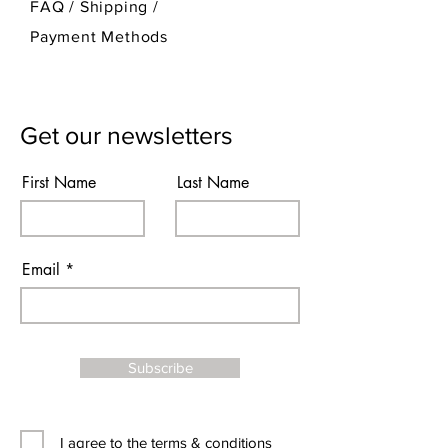
FAQ /
Shipping
/
Payment Methods
Get our newsletters
First Name
Last Name
Email
Subscribe
I agree to the terms & conditions