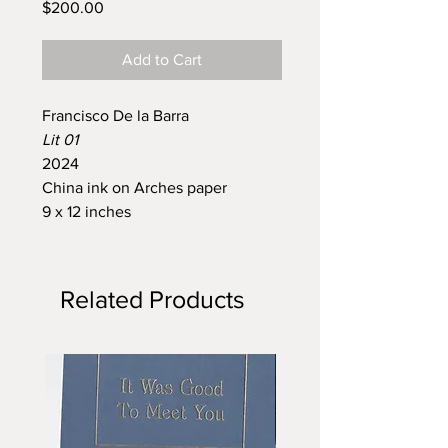
Price
$200.00
Add to Cart
Francisco De la Barra
Lit 01
2024
China ink on Arches paper
9 x 12 inches
Related Products