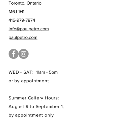
Toronto, Ontario
M6J 1H1
416-979-7874
info@paulpetro.com
paulpetro.com
WED - SAT:
11am - 5pm
or by appointment
Summer Gallery Hours:
August 9 to September 1,
by appointment only