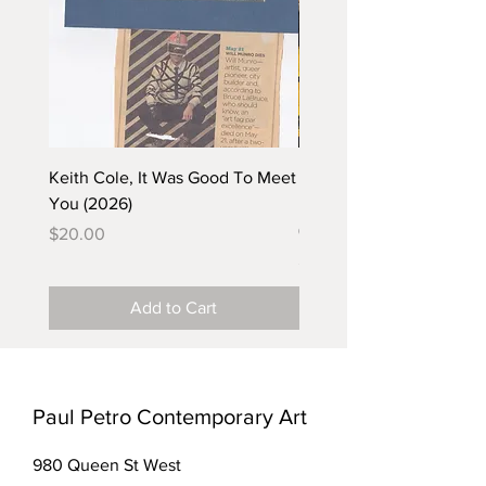
Keith Cole, It Was Good To Meet
Barbara Klunder, Chicken
You (2026)
in the Coal Mine (postca
(2025)
Price
$20.00
Price
$5.00
Add to Cart
Paul Petro Contemporary Art
980 Queen St West