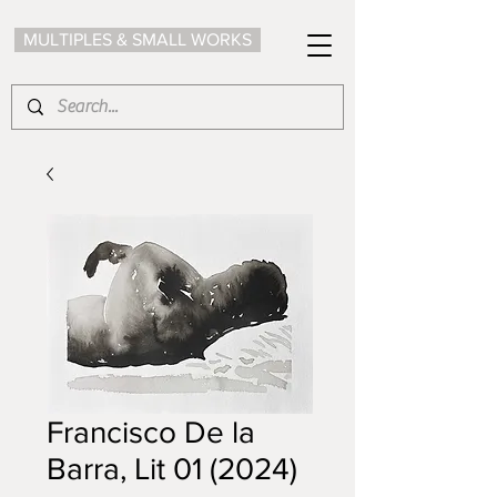
MULTIPLES & SMALL WORKS
Francisco De la
Barra, Lit 01 (2024)