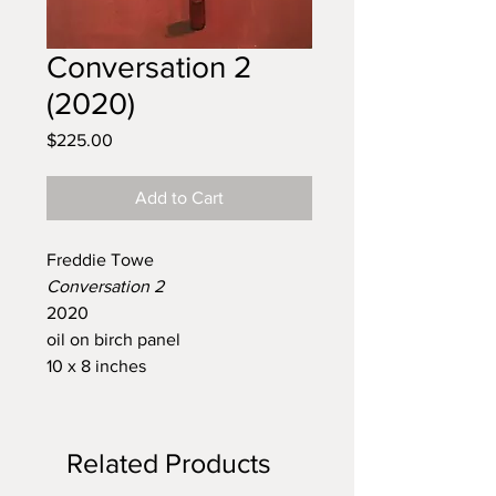
Conversation 2
(2020)
Price
$225.00
Add to Cart
Freddie Towe
Conversation 2
2020
oil on birch panel
10 x 8 inches
Related Products