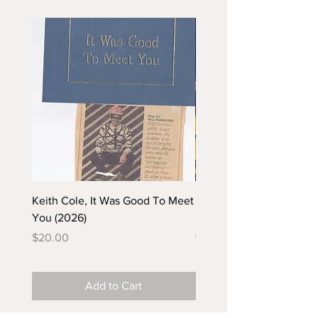
Keith Cole, It Was Good To Meet
Barbara Klunder, Chicken
You (2026)
in the Coal Mine (postca
(2025)
Price
$20.00
Price
$5.00
Add to Cart