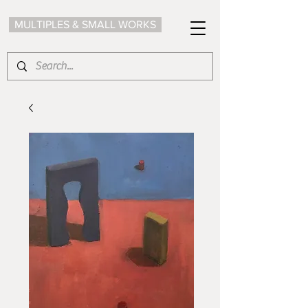
MULTIPLES & SMALL WORKS