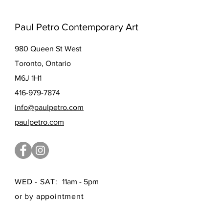
Paul Petro Contemporary Art
980 Queen St West
Toronto, Ontario
M6J 1H1
416-979-7874
info@paulpetro.com
paulpetro.com
WED - SAT:
11am - 5pm
or by appointment