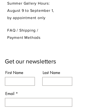
Summer Gallery Hours:
August 9 to September 1,
by appointment only
FAQ /
Shipping
/
Payment Methods
Get our newsletters
First Name
Last Name
Email