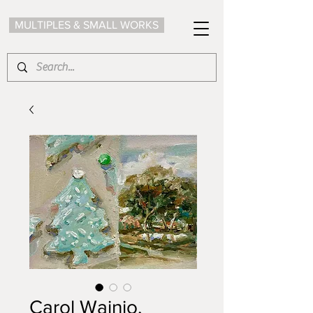
MULTIPLES & SMALL WORKS
Carol Wainio,