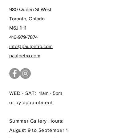
980 Queen St West
Toronto, Ontario
M6J 1H1
416-979-7874
info@paulpetro.com
paulpetro.com
WED - SAT:
11am - 5pm
or by appointment
Summer Gallery Hours:
August 9 to September 1,