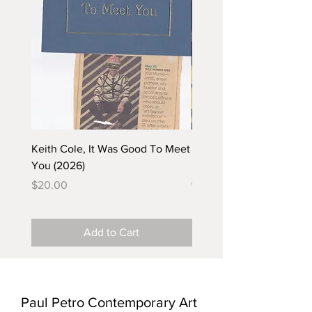
Keith Cole, It Was Good To Meet
Barbara Klunder, Chicken
You (2026)
in the Coal Mine (postca
(2025)
Price
$20.00
Price
$5.00
Add to Cart
Paul Petro Contemporary Art