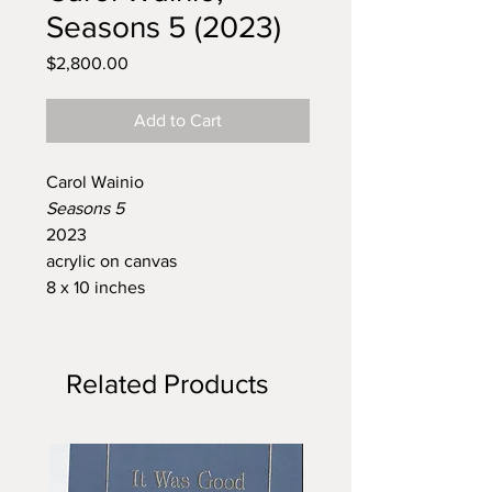
Seasons 5 (2023)
Price
$2,800.00
Add to Cart
Carol Wainio
Seasons 5
2023
acrylic on canvas
8 x 10 inches
Related Products