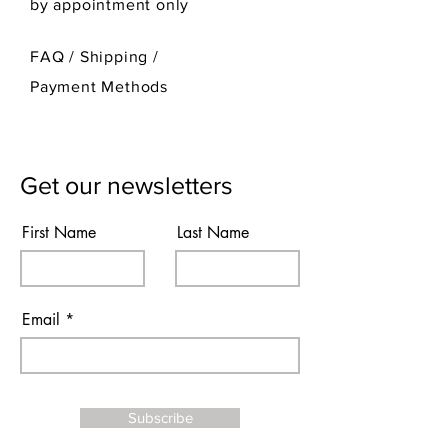
by appointment only
FAQ /
Shipping
/
Payment Methods
Get our newsletters
First Name
Last Name
Email
Subscribe