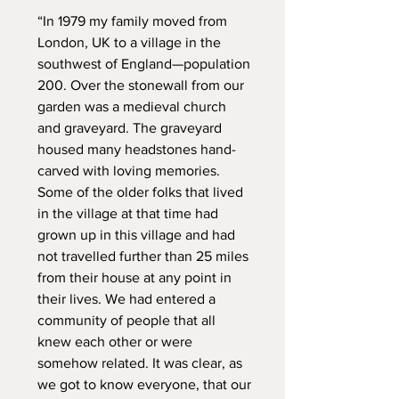
“In 1979 my family moved from
London, UK to a village in the
southwest of England—population
200. Over the stonewall from our
garden was a medieval church
and graveyard. The graveyard
housed many headstones hand-
carved with loving memories.
Some of the older folks that lived
in the village at that time had
grown up in this village and had
not travelled further than 25 miles
from their house at any point in
their lives. We had entered a
community of people that all
knew each other or were
somehow related. It was clear, as
we got to know everyone, that our