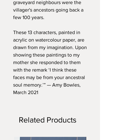
graveyard neighbours were the
villager's ancestors going back a
few 100 years.
These 13 characters, painted in
acrylic on watercolour paper, are
drawn from my imagination. Upon
showing these paintings to my
mother she responded to them
with the remark ‘I think these
faces may be from your ancestral
soul memory.’” — Amy Bowles,
March 2021
Related Products