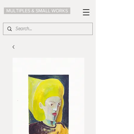
MULTIPLES & SMALL WORKS