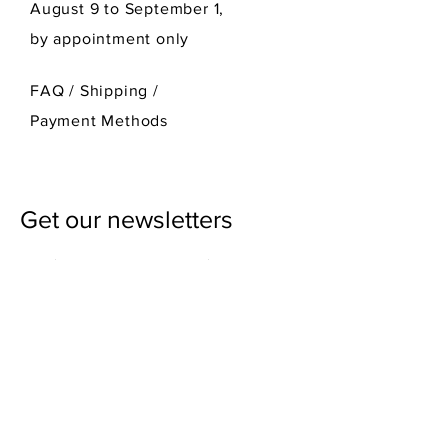
August 9 to September 1,
by appointment only
FAQ /
Shipping
/
Payment Methods
Get our newsletters
First Name
Last Name
Email