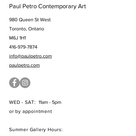
Paul Petro Contemporary Art
980 Queen St West
Toronto, Ontario
M6J 1H1
416-979-7874
info@paulpetro.com
paulpetro.com
WED - SAT:
11am - 5pm
or by appointment
Summer Gallery Hours: