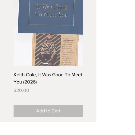
Keith Cole, It Was Good To Meet
Barbara Klunder, Chicken
You (2026)
in the Coal Mine (postca
(2025)
Price
$20.00
Price
$5.00
Add to Cart