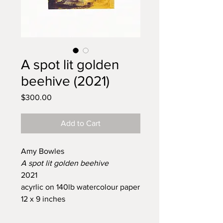
A spot lit golden
beehive (2021)
Price
$300.00
Add to Cart
Amy Bowles
A spot lit golden beehive
2021
acyrlic on 140lb watercolour paper
12 x 9 inches