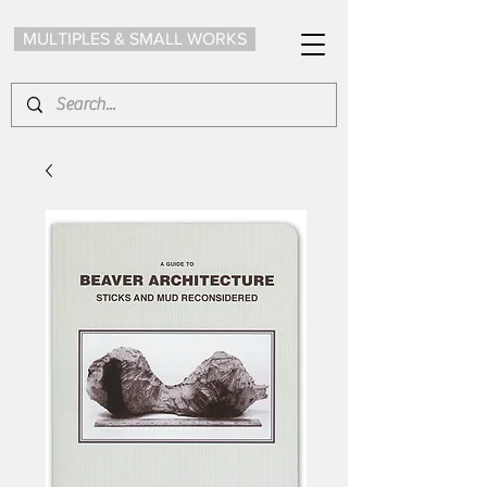
MULTIPLES & SMALL WORKS