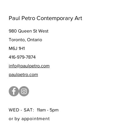
Paul Petro Contemporary Art
980 Queen St West
Toronto, Ontario
M6J 1H1
416-979-7874
info@paulpetro.com
paulpetro.com
WED - SAT:
11am - 5pm
or by appointment