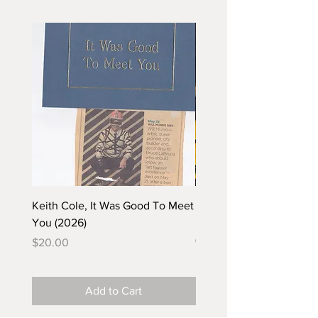
Keith Cole, It Was Good To Meet
Barbara Klunder, Chicken
You (2026)
in the Coal Mine (postca
(2025)
Price
$20.00
Price
$5.00
Add to Cart