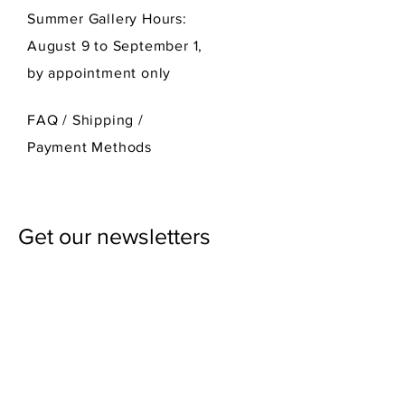
Summer Gallery Hours:
August 9 to September 1,
by appointment only
FAQ /
Shipping
/
Payment Methods
Get our newsletters
First Name
Last Name
Email