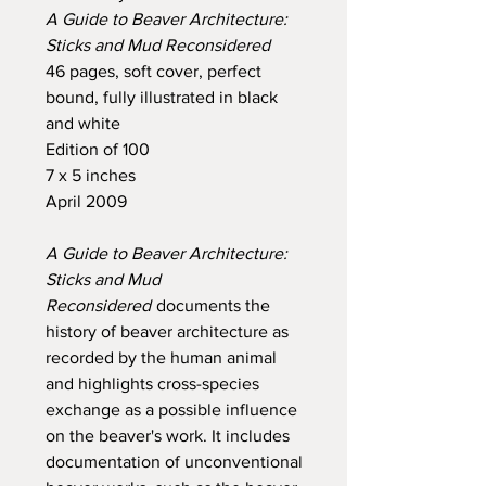
A Guide to Beaver Architecture:
Sticks and Mud Reconsidered
46 pages, soft cover, perfect
bound, fully illustrated in black
and white
Edition of 100
7 x 5 inches
April 2009
A Guide to Beaver Architecture:
Sticks and Mud
Reconsidered
documents the
history of beaver architecture as
recorded by the human animal
and highlights cross-species
exchange as a possible influence
on the beaver's work. It includes
documentation of unconventional