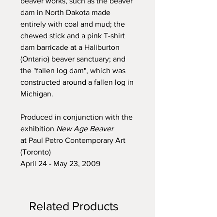
beaver works, such as the beaver
dam in North Dakota made
entirely with coal and mud; the
chewed stick and a pink T-shirt
dam barricade at a Haliburton
(Ontario) beaver sanctuary; and
the "fallen log dam", which was
constructed around a fallen log in
Michigan.
Produced in conjunction with the
exhibition
New Age Beaver
at Paul Petro Contemporary Art
(Toronto)
April 24 - May 23, 2009
Related Products