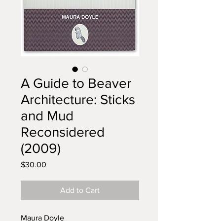
A Guide to Beaver
Architecture: Sticks
and Mud
Reconsidered
(2009)
Price
$30.00
Add to Cart
Maura Doyle