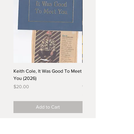
Keith Cole, It Was Good To Meet
Barbara Klunder, Chicken
You (2026)
in the Coal Mine (postca
(2025)
Price
$20.00
Price
$5.00
Add to Cart