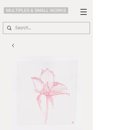
MULTIPLES & SMALL WORKS