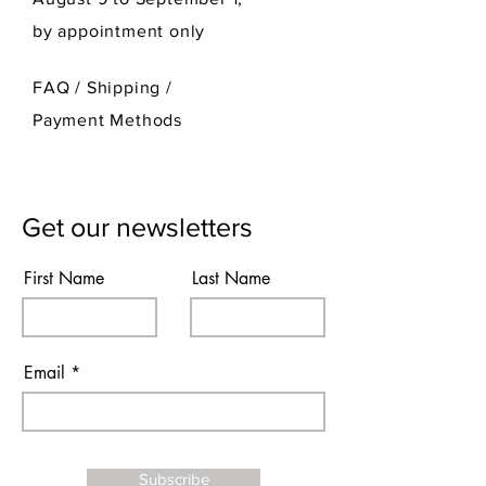
by appointment only
FAQ /
Shipping
/
Payment Methods
Get our newsletters
First Name
Last Name
Email
Subscribe