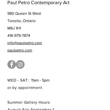
Paul Petro Contemporary Art
980 Queen St West
Toronto, Ontario
M6J 1H1
416-979-7874
info@paulpetro.com
paulpetro.com
WED - SAT:
11am - 5pm
or by appointment
Summer Gallery Hours:
August 9 to September 1,