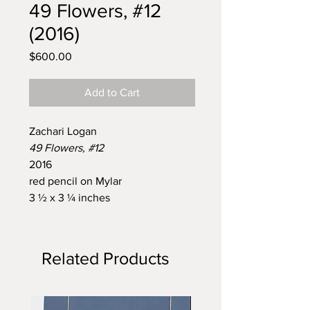
49 Flowers, #12
(2016)
Price
$600.00
Add to Cart
Zachari Logan
49 Flowers, #12
2016
red pencil on Mylar
3 ½ x 3 ¼ inches
Related Products