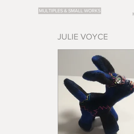
MULTIPLES & SMALL WORKS
JULIE VOYCE