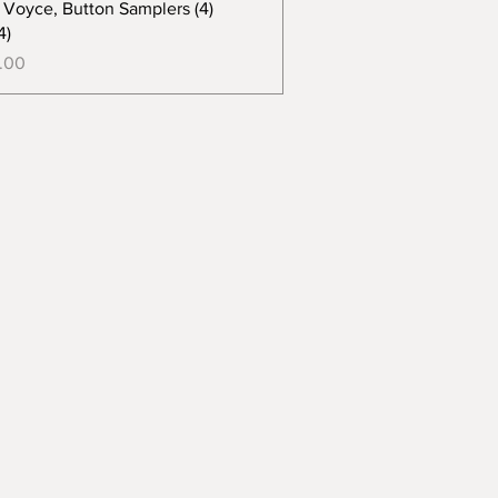
e Voyce, Button Samplers (4)
4)
.00