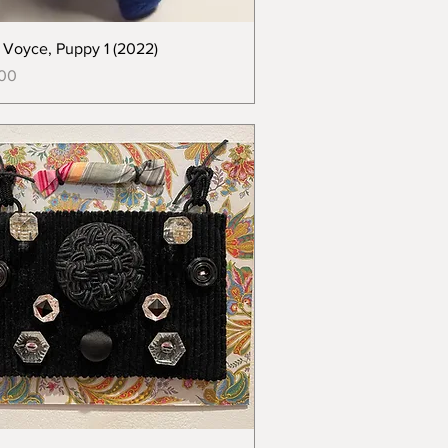
e Voyce, Puppy 1 (2022)
00