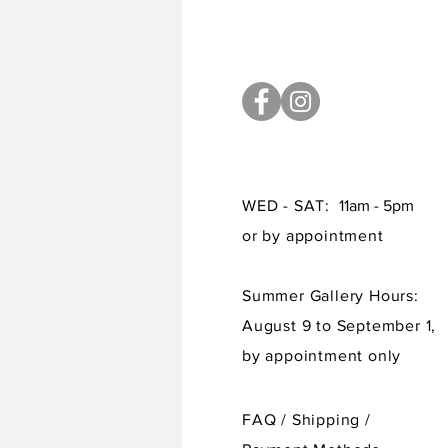
WED - SAT:
11am - 5pm
or by appointment
Summer Gallery Hours:
August 9 to September 1,
by appointment only
FAQ /
Shipping
/