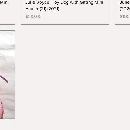
 Mini
Julie Voyce, Toy Dog with Gifting Mini
Juli
Hauler (21) (2021)
(202
Price
Price
$120.00
$100