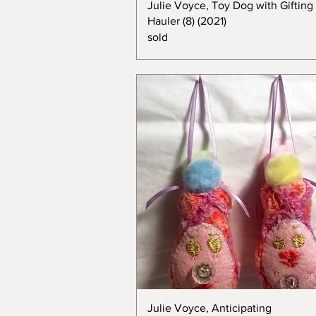
Julie Voyce, Toy Dog with Gifting
Hauler (8) (2021)
sold
Julie Voyce, Anticipating