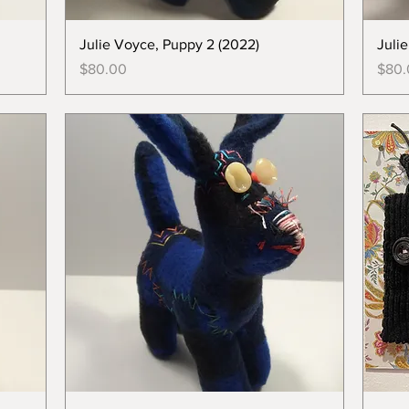
Julie Voyce, Puppy 2 (2022)
Juli
Price
Price
$80.00
$80.