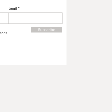
Email
Subscribe
tions