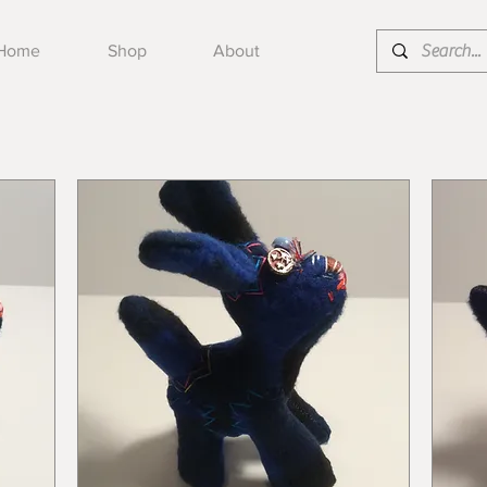
Home
Shop
About