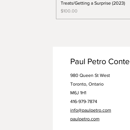
Treats/Getting a Surprise (2023)
Price
$100.00
Paul Petro Cont
980 Queen St West
Toronto, Ontario
M6J 1H1
416-979-7874
info@paulpetro.com
paulpetro.com