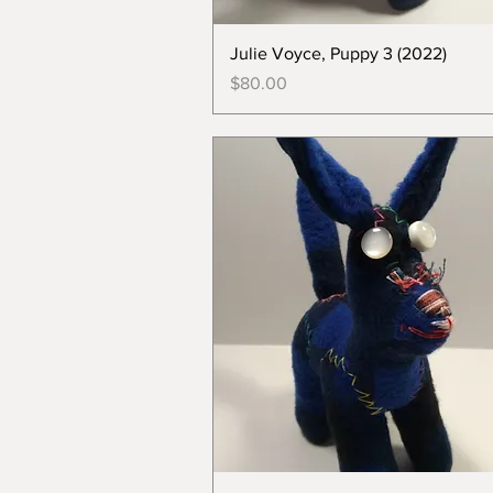
Julie Voyce, Puppy 3 (2022)
Price
$80.00