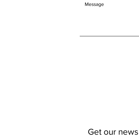
Get our newsl