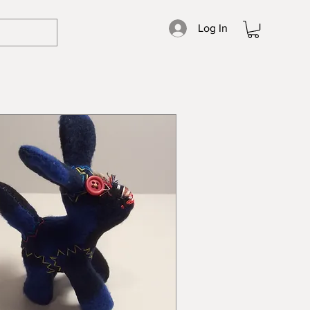
Log In