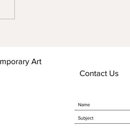
emporary Art
Contact Us