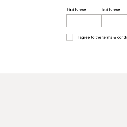
First Name
Last Name
I agree to the terms & condi