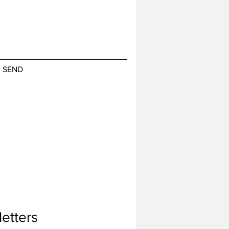
SEND
etters