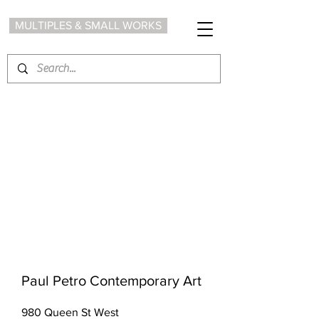
MULTIPLES & SMALL WORKS
Paul Petro Contemporary Art
980 Queen St West