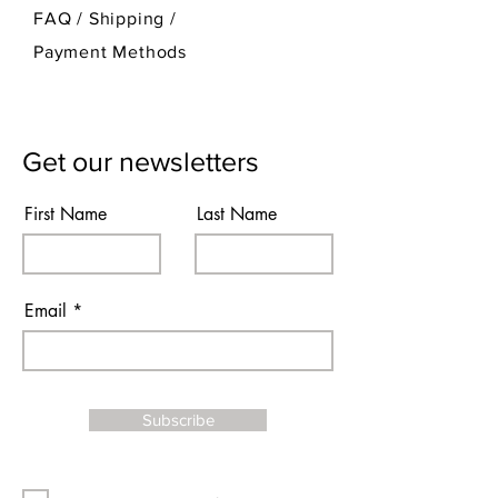
FAQ /
Shipping
/
Payment Methods
Get our newsletters
First Name
Last Name
Email
Subscribe