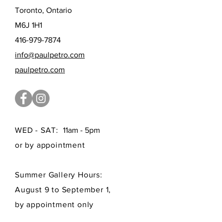
Toronto, Ontario
M6J 1H1
416-979-7874
info@paulpetro.com
paulpetro.com
WED - SAT:
11am - 5pm
or by appointment
Summer Gallery Hours:
August 9 to September 1,
by appointment only