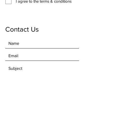
I agree to the terms & conditions
Contact Us
SEND