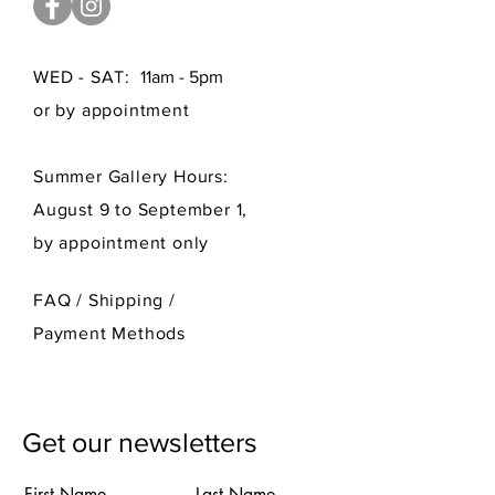
WED - SAT:
11am - 5pm
or by appointment
Summer Gallery Hours:
August 9 to September 1,
by appointment only
FAQ /
Shipping
/
Payment Methods
Get our newsletters
First Name
Last Name