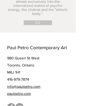
almost exclusively into the
internalized realms of psychic
energy, the chakras and the "etheric
body."
CV
Paul Petro Contemporary Art
980 Queen St West
Toronto, Ontario
M6J 1H1
416-979-7874
info@paulpetro.com
paulpetro.com