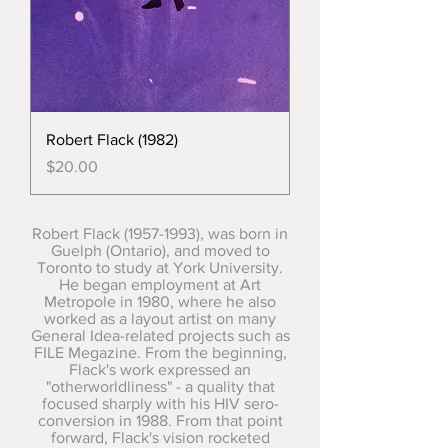
Robert Flack (1982)
Price
$20.00
Robert Flack
(1957-1993)
, was born in
Guelph (Ontario), and moved to
Toronto to study at York University.
He began employment at Art
Metropole in 1980, where he also
worked as a layout artist on many
General Idea-related projects such as
FILE Megazine. From the beginning,
Flack's work expressed an
"otherworldliness" - a quality that
focused sharply with his HIV sero-
conversion in 1988. From that point
forward, Flack's vision rocketed