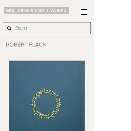
MULTIPLES & SMALL WORKS
ROBERT FLACK