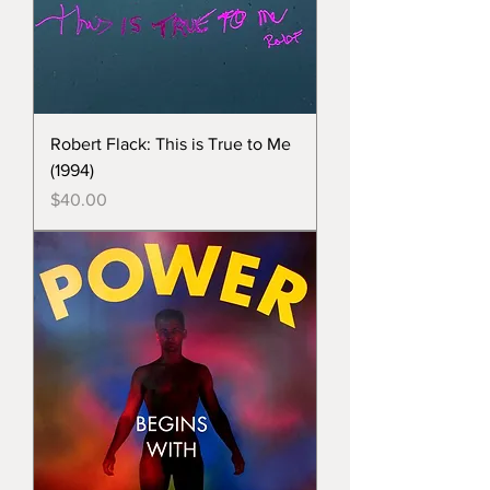
Robert Flack: This is True to Me
(1994)
Price
$40.00