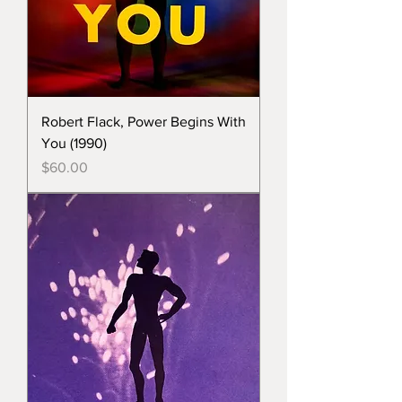
Robert Flack, Power Begins With
You (1990)
Price
$60.00