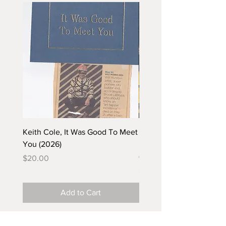
Keith Cole, It Was Good To Meet
Barbara Klunder, Chicken
You (2026)
in the Coal Mine (postca
(2025)
Price
$20.00
Price
$5.00
Add to Cart