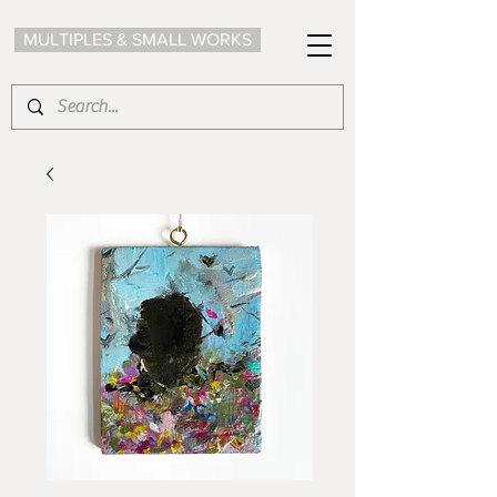
MULTIPLES & SMALL WORKS