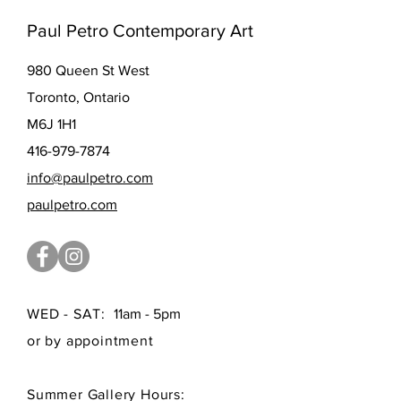
Paul Petro Contemporary Art
980 Queen St West
Toronto, Ontario
M6J 1H1
416-979-7874
info@paulpetro.com
paulpetro.com
WED - SAT:
11am - 5pm
or by appointment
Summer Gallery Hours: