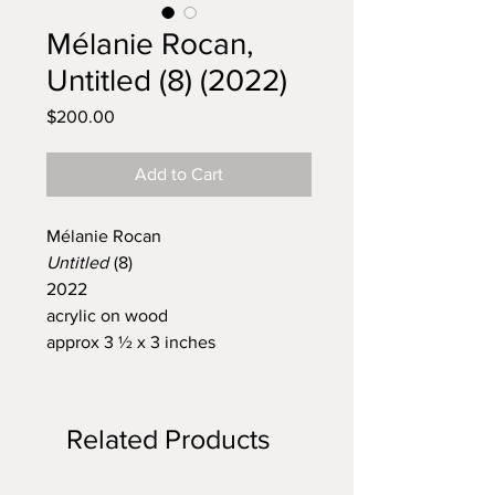
Mélanie Rocan,
Untitled (8) (2022)
Price
$200.00
Add to Cart
Mélanie Rocan
Untitled
(8)
2022
acrylic on wood
approx 3 ½ x 3 inches
Related Products