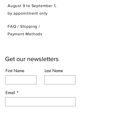
August 9 to September 1,
by appointment only
FAQ /
Shipping
/
Payment Methods
Get our newsletters
First Name
Last Name
Email