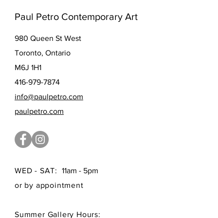
Paul Petro Contemporary Art
980 Queen St West
Toronto, Ontario
M6J 1H1
416-979-7874
info@paulpetro.com
paulpetro.com
WED - SAT:
11am - 5pm
or by appointment
Summer Gallery Hours: