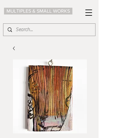
MULTIPLES & SMALL WORKS