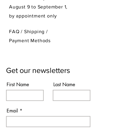
August 9 to September 1,
by appointment only
FAQ /
Shipping
/
Payment Methods
Get our newsletters
First Name
Last Name
Email