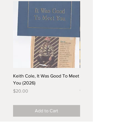
Keith Cole, It Was Good To Meet
Barbara Klunder, Chicken
You (2026)
in the Coal Mine (postca
(2025)
Price
$20.00
Price
$5.00
Add to Cart