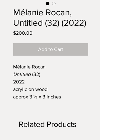
Mélanie Rocan,
Untitled (32) (2022)
Price
$200.00
Add to Cart
Mélanie Rocan
Untitled
(32)
2022
acrylic on wood
approx 3 ½ x 3 inches
Related Products