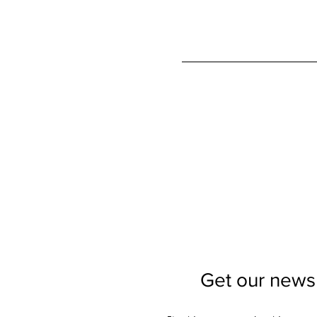
Get our newsl