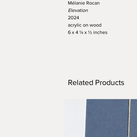
Mélanie Rocan
Elevation
2024
acrylic on wood
6 x 4 ¼ x ½ inches
Related Products