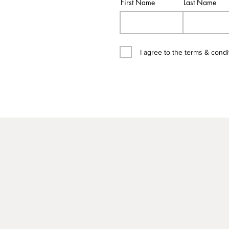
First Name
Last Name
I agree to the terms & condi