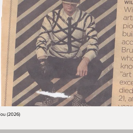
You (2026)