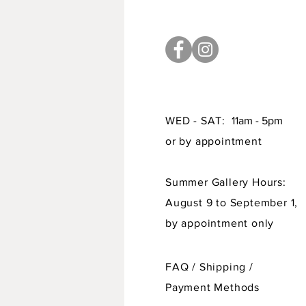
WED - SAT:
11am - 5pm
or by appointment
Summer Gallery Hours:
August 9 to September 1,
by appointment only
FAQ /
Shipping
/
Payment Methods