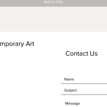
Add to Cart
emporary Art
Contact Us