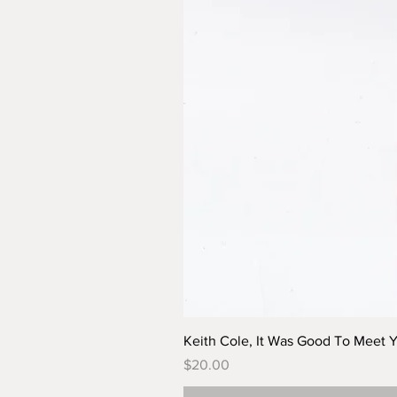
Keith Cole, It Was Good To Meet 
Price
$20.00