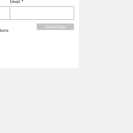
Email
Subscribe
tions