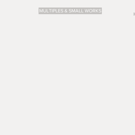
MULTIPLES & SMALL WORKS