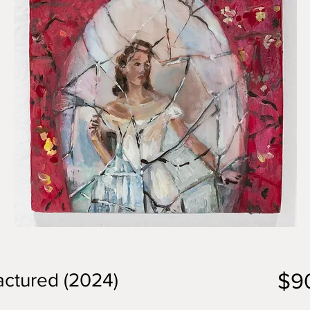
$9
actured (2024)