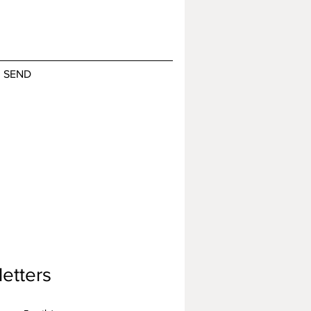
SEND
etters