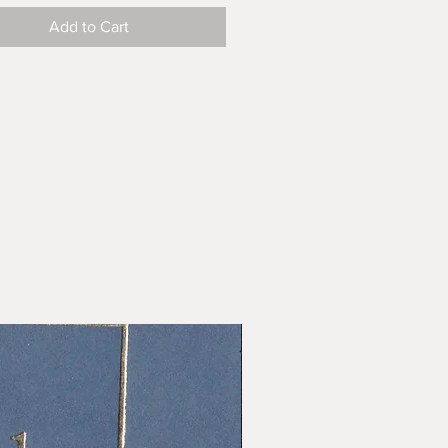
Add to Cart