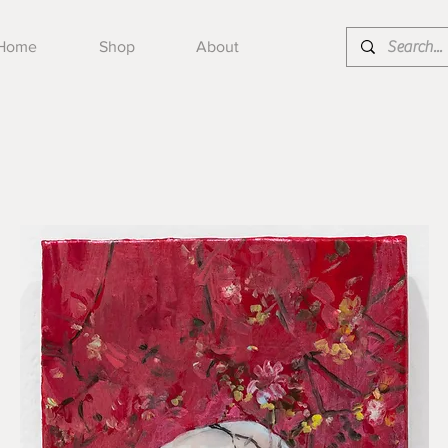
Home
Shop
About