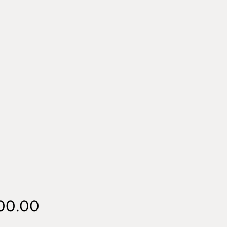
Price
00.00