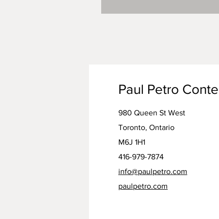
Paul Petro Cont
980 Queen St West
Toronto, Ontario
M6J 1H1
416-979-7874
info@paulpetro.com
paulpetro.com