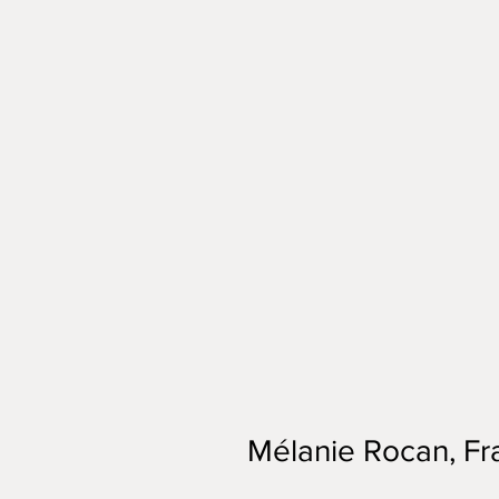
Mélanie Rocan, Fr