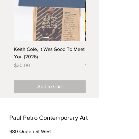
Keith Cole, It Was Good To Meet
Barbara Klunder, Chicken
You (2026)
in the Coal Mine (postca
(2025)
Price
$20.00
Price
$5.00
Add to Cart
Paul Petro Contemporary Art
980 Queen St West