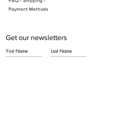
FAQ /
Shipping
/
Payment Methods
Get our newsletters
First Name
Last Name
Email
Subscribe
I agree to the terms & conditions