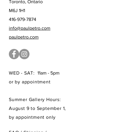
Toronto, Ontario
M6J 1H1
416-979-7874
info@paulpetro.com
paulpetro.com
WED - SAT:
11am - 5pm
or by appointment
Summer Gallery Hours:
August 9 to September 1,
by appointment only