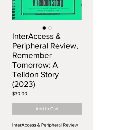
InterAccess &
Peripheral Review,
Remember
Tomorrow: A
Telidon Story
(2023)
Price
$30.00
Add to Cart
InterAccess & Peripheral Review