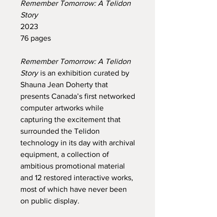
Remember Tomorrow: A Telidon
Story
2023
76 pages
Remember Tomorrow: A Telidon
Story
is an exhibition curated by
Shauna Jean Doherty that
presents Canada’s first networked
computer artworks while
capturing the excitement that
surrounded the Telidon
technology in its day with archival
equipment, a collection of
ambitious promotional material
and 12 restored interactive works,
most of which have never been
on public display.