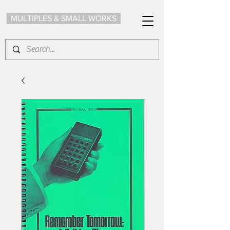
MULTIPLES & SMALL WORKS