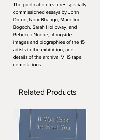
The publication features specially
commissioned essays by John
Durno, Noor Bhangu, Madeline
Bogoch, Sarah Holloway, and
Rebecca Noone, alongside
images and biographies of the 15
artists in the exhibition, and
details of the archival VHS tape
compilations.
Related Products