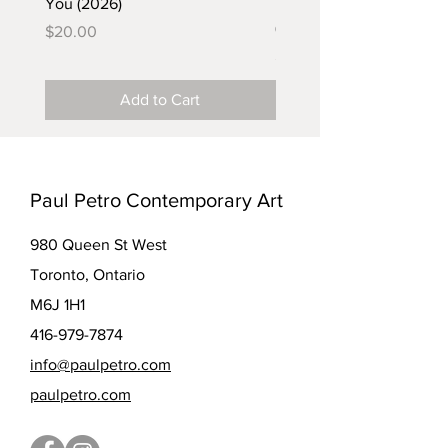
You (2026)
in the Coal Mine (postca
(2025)
Price
$20.00
Price
$5.00
Add to Cart
Paul Petro Contemporary Art
980 Queen St West
Toronto, Ontario
M6J 1H1
416-979-7874
info@paulpetro.com
paulpetro.com