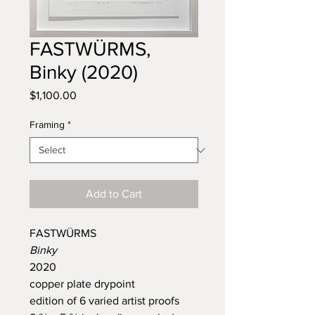
FASTWÜRMS,
Binky (2020)
Price
$1,100.00
Framing
*
Add to Cart
FASTWÜRMS
Binky
2020
copper plate drypoint
edition of 6 varied artist proofs