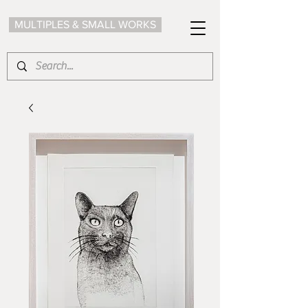
MULTIPLES & SMALL WORKS