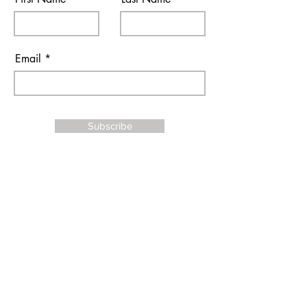
Email
Subscribe
I agree to the terms & conditions
Contact Us