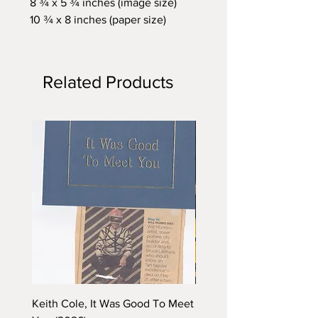
8 ¾ x 5 ¾ inches (image size)
10 ¾ x 8 inches (paper size)
Related Products
Keith Cole, It Was Good To Meet
Barbara Klunder, Chicken