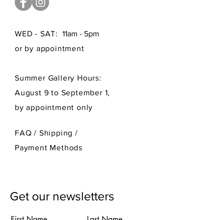
WED - SAT:
11am - 5pm
or by appointment
Summer Gallery Hours:
August 9 to September 1,
by appointment only
FAQ /
Shipping
/
Payment Methods
Get our newsletters
First Name
Last Name